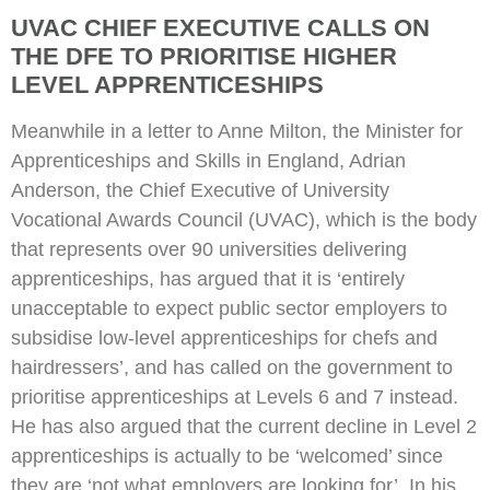
UVAC CHIEF EXECUTIVE CALLS ON
THE DFE TO PRIORITISE HIGHER
LEVEL APPRENTICESHIPS
Meanwhile in a letter to Anne Milton, the Minister for
Apprenticeships and Skills in England, Adrian
Anderson, the Chief Executive of University
Vocational Awards Council (UVAC), which is the body
that represents over 90 universities delivering
apprenticeships, has argued that it is ‘entirely
unacceptable to expect public sector employers to
subsidise low-level apprenticeships for chefs and
hairdressers’, and has called on the government to
prioritise apprenticeships at Levels 6 and 7 instead.
He has also argued that the current decline in Level 2
apprenticeships is actually to be ‘welcomed’ since
they are ‘not what employers are looking for’. In his