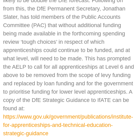
likely to be double the DfE forecast. Following on
from this, the DfE Permanent Secretary, Jonathan
Slater, has told members of the Public Accounts
Committee (PAC) that without additional funding
being made available in the forthcoming spending
review ‘tough choices’ in respect of which
apprenticeships could continue to be funded, and at
what level, will need to be made. This has prompted
the AELP to call for all apprenticeships at Level 6 and
above to be removed from the scope of levy funding
and replaced by loan funding and for the government
to prioritise funding for lower level apprenticeships. A
copy of the DfE Strategic Guidance to IfATE can be
found at:
https://www.gov.uk/government/publications/institute-
for-apprenticeships-and-technical-education-
strategic-guidance