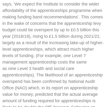
says, ‘We expect the Institute to consider the wider
affordability of the apprenticeships programme when
making funding band recommendations’. This comes
in the wake of concerns that the apprenticeship levy
budget could be overspent by up to £0.5 billion this
year (2018/19), rising to £1.5 billion during 2021/22,
largely as a result of the increasing take-up of higher-
level apprenticeships, which attract much higher
levels of funding. (For example,
one
Level 7
management apprenticeship costs the same
as
nine
Level 3 health and social care
apprenticeships). The likelihood of an apprenticeship
overspend has been confirmed by National Audit
Office (NAO) which, in its report on apprenticeship
value for money, predicted that the actual average
amount of funding required for apprenticeships is