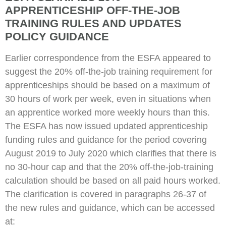
APPRENTICESHIP OFF-THE-JOB
TRAINING RULES AND UPDATES
POLICY GUIDANCE
Earlier correspondence from the ESFA appeared to
suggest the 20% off-the-job training requirement for
apprenticeships should be based on a maximum of
30 hours of work per week, even in situations when
an apprentice worked more weekly hours than this.
The ESFA has now issued updated apprenticeship
funding rules and guidance for the period covering
August 2019 to July 2020 which clarifies that there is
no 30-hour cap and that the 20% off-the-job-training
calculation should be based on all paid hours worked.
The clarification is covered in paragraphs 26-37 of
the new rules and guidance, which can be accessed
at: