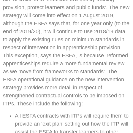
provision, protect learners and public funds’. The new
strategy will come into effect on 1 August 2019,
although the ESFA says that, for one year only (to the
end of 2019/20), it will continue to use 2018/19 data
to apply the existing rules on minimum standards in
respect of intervention in apprenticeship provision.
This exception, says the ESFA, is because ‘reformed
apprenticeships require a more fundamental review
as we move from frameworks to standards’. The
ESFA operational guidance on the new intervention
strategy provides more detail in respect of
strengthened contractual controls to be imposed on
ITPs. These include the following:
All ESFA contracts with ITPs will require them to
provide an ‘exit plan’ setting out how the ITP will
assist the ESFA to transfer learners to other