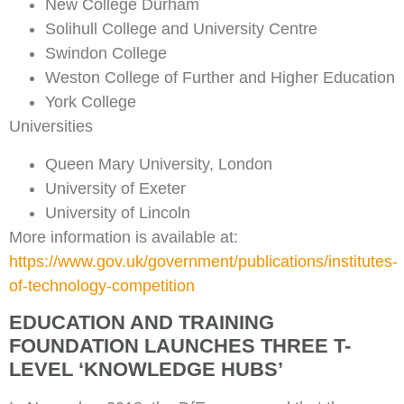
New College Durham
Solihull College and University Centre
Swindon College
Weston College of Further and Higher Education
York College
Universities
Queen Mary University, London
University of Exeter
University of Lincoln
More information is available at:
https://www.gov.uk/government/publications/institutes-
of-technology-competition
EDUCATION AND TRAINING
FOUNDATION LAUNCHES THREE T-
LEVEL ‘KNOWLEDGE HUBS’