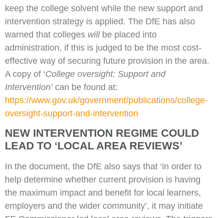
keep the college solvent while the new support and
intervention strategy is applied. The DfE has also
warned that colleges
will
be placed into
administration, if this is judged to be the most cost-
effective way of securing future provision in the area.
A copy of ‘
College oversight: Support and
Intervention’
can be found at:
https://www.gov.uk/government/publications/college-
oversight-support-and-intervention
NEW INTERVENTION REGIME COULD
LEAD TO ‘LOCAL AREA REVIEWS’
In the document, the DfE also says that ‘in order to
help determine whether current provision is having
the maximum impact and benefit for local learners,
employers and the wider community’, it may initiate