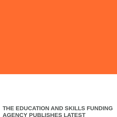
Issue 94 | April
2019
THE EDUCATION AND SKILLS FUNDING
AGENCY PUBLISHES LATEST