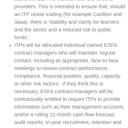
providers. This is intended to ensure that, should
an ITP cease trading (for example Carillion and
3aaa), there is ‘stability and clarity for learners
and the sector and a reduced risk to public
funds’.
ITPs will be allocated individual named ESFA
contract managers who will maintain ‘regular
contact, including as appropriate, face-to-face
meetings to review contract performance,
compliance, financial position, quality, capacity,
or other risk factors’. If they think this is
necessary, ESFA contract managers will be
contractually entitled to require ITPs to provide
information such as their management accounts
and/or a rolling 12-month cash flow forecast,
audit reports, in-year recruitment, retention and