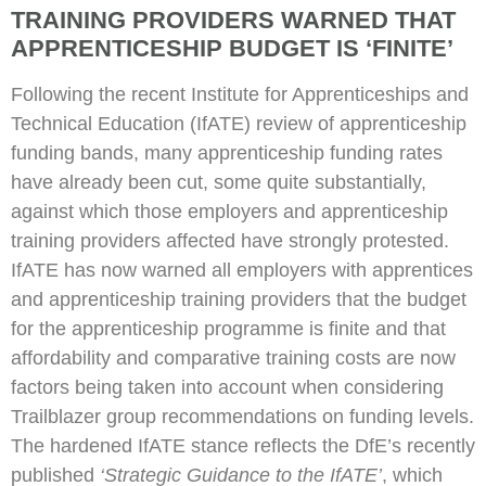
TRAINING PROVIDERS WARNED THAT
APPRENTICESHIP BUDGET IS ‘FINITE’
Following the recent Institute for Apprenticeships and
Technical Education (IfATE) review of apprenticeship
funding bands, many apprenticeship funding rates
have already been cut, some quite substantially,
against which those employers and apprenticeship
training providers affected have strongly protested.
IfATE has now warned all employers with apprentices
and apprenticeship training providers that the budget
for the apprenticeship programme is finite and that
affordability and comparative training costs are now
factors being taken into account when considering
Trailblazer group recommendations on funding levels.
The hardened IfATE stance reflects the DfE’s recently
published
‘Strategic Guidance to the IfATE’
, which