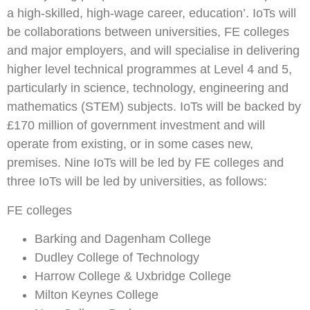
a high-skilled, high-wage career, education’. IoTs will
be collaborations between universities, FE colleges
and major employers, and will specialise in delivering
higher level technical programmes at Level 4 and 5,
particularly in science, technology, engineering and
mathematics (STEM) subjects. IoTs will be backed by
£170 million of government investment and will
operate from existing, or in some cases new,
premises. Nine IoTs will be led by FE colleges and
three IoTs will be led by universities, as follows:
FE colleges
Barking and Dagenham College
Dudley College of Technology
Harrow College & Uxbridge College
Milton Keynes College