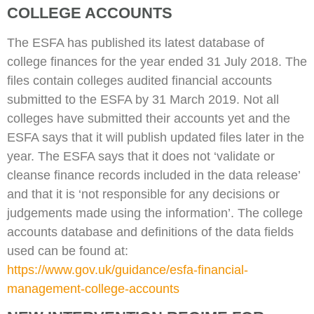
COLLEGE ACCOUNTS
The ESFA has published its latest database of
college finances for the year ended 31 July 2018. The
files contain colleges audited financial accounts
submitted to the ESFA by 31 March 2019. Not all
colleges have submitted their accounts yet and the
ESFA says that it will publish updated files later in the
year. The ESFA says that it does not ‘validate or
cleanse finance records included in the data release’
and that it is ‘not responsible for any decisions or
judgements made using the information’. The college
accounts database and definitions of the data fields
used can be found at:
https://www.gov.uk/guidance/esfa-financial-
management-college-accounts