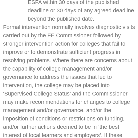
ESFA within 30 days of the published
deadline or 30 days of any agreed deadline
beyond the published date.
Formal intervention normally involves diagnostic visits
carried out by the FE Commissioner followed by
stronger intervention action for colleges that fail to
improve or to demonstrate sufficient progress in
resolving problems. Where there are concerns about
the capability of college management and/or
governance to address the issues that led to
intervention, the college may be placed into
‘Supervised College Status’ and the Commissioner
may make recommendations for changes to college
management and/or governance, and/or the
imposition of conditions or restrictions on funding,
and/or further actions deemed to be in ‘the best
interest of local learners and employers’. If these