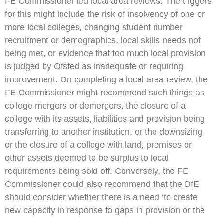
FE Commissioner led local area reviews. The triggers
for this might include the risk of insolvency of one or
more local colleges, changing student number
recruitment or demographics, local skills needs not
being met, or evidence that too much local provision
is judged by Ofsted as inadequate or requiring
improvement. On completing a local area review, the
FE Commissioner might recommend such things as
college mergers or demergers, the closure of a
college with its assets, liabilities and provision being
transferring to another institution, or the downsizing
or the closure of a college with land, premises or
other assets deemed to be surplus to local
requirements being sold off. Conversely, the FE
Commissioner could also recommend that the DfE
should consider whether there is a need ‘to create
new capacity in response to gaps in provision or the