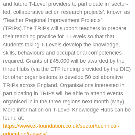
and future T-Level providers to participate in ‘sector-
led, collaborative action research projects’, known as
‘Teacher Regional Improvement Projects’
(TRIPs).The TRIPs will support teachers to prepare
their teaching practice for T-Levels so that that
students taking T-Levels develop the knowledge,
skills, behaviours and occupational competencies
required. Grants of £45,000 will be awarded by the
three Hubs (via the ETF funding provided by the DfE)
for other organisations to develop 50 collaborative
TRIPs across England. Organisations interested in
participating in TRIPs will be able to attend events
organised in in the three regions next month (May).
More information on T-Level Knowledge Hubs can be
found at:
https://www.et-foundation.co.uk/sector/technical-
education/t-levels/