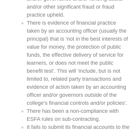
and/or other significant fraud or fraud
practice upheld.
There is evidence of financial practice
taken by an accounting officer (usually the
principal) that is ‘not in the best interests of
value for money, the protection of public
funds, the effective delivery of service for
learners, or does not meet the public
benefit test’. This will ‘include, but is not
limited to, related party transactions and
evidence of action taken by an accounting
officer and/or governors outside of the
college’s financial controls and/or policies’.
There has been a non-compliance with
ESFA rules on sub-contracting.
It fails to submit its financial accounts to the