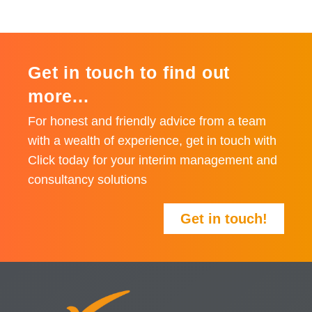
Get in touch to find out
more...
For honest and friendly advice from a team
with a wealth of experience, get in touch with
Click today for your interim management and
consultancy solutions
Get in touch!