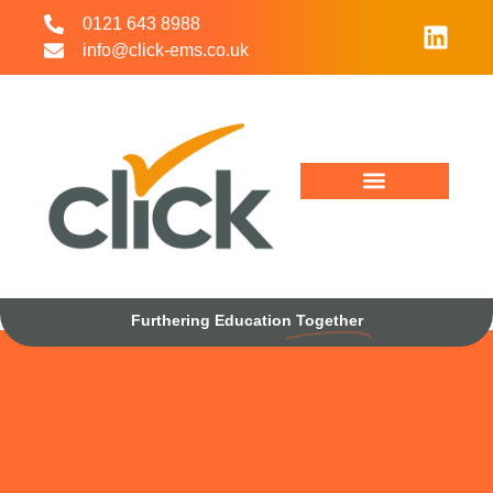
0121 643 8988
info@click-ems.co.uk
Working With Us
Interim Management
Furthering Education
Together