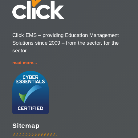
Click EMS – providing Education Management
Solutions since 2009 – from the sector, for the
sector
read more...
Sitemap