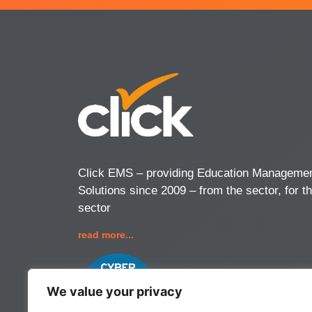
Click EMS – providing Education Manageme
Solutions since 2009 – from the sector, for t
sector
read more...
We value your privacy