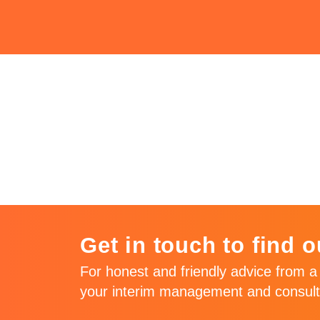
Issue 85 – Ju
2018
Get in touch to find o
For honest and friendly advice from a 
your interim management and consult