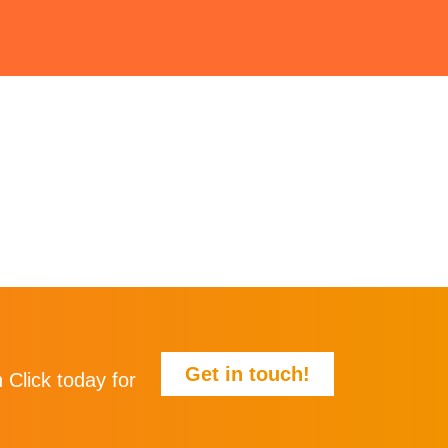
Get in touch!
 Click today for