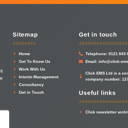
Sitemap
Get in touch
Home
Telephone: 0121 643 
Get To Know Us
Email: info@click-em
Work With Us
nt
Click EMS Ltd is a c
Interim Management
he
company number: 127
Consultancy
Useful links
Get in Touch
Click newsletter arch