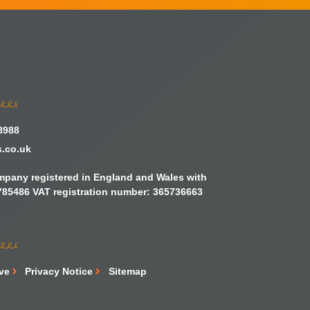
8988
s.co.uk
ompany registered in England and Wales with
85486 VAT registration number: 365736663
ive
Privacy Notice
Sitemap