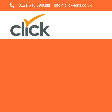
0121 643 8988
info@click-ems.co.uk