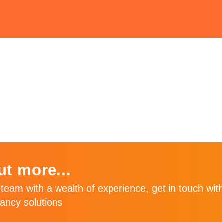
ly
ut more...
team with a wealth of experience, get in touch with
ancy solutions