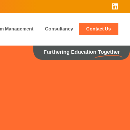
rim Management
Consultancy
Contact Us
Furthering Education
Together