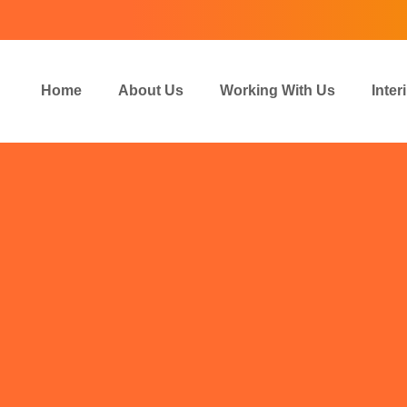
Home
About Us
Working With Us
Inte