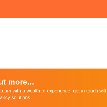
une
ut more...
team with a wealth of experience, get in touch with
ancy solutions