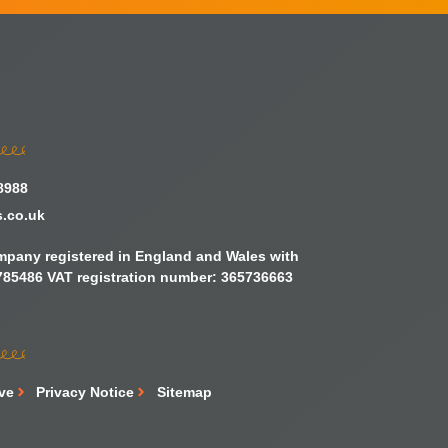
8988
s.co.uk
ompany registered in England and Wales with
85486 VAT registration number: 365736663
ive
Privacy Notice
Sitemap