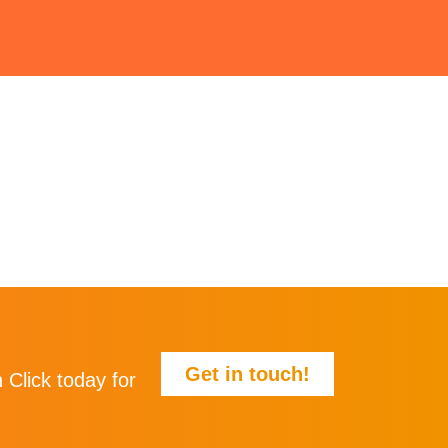
Get in touch!
 Click today for