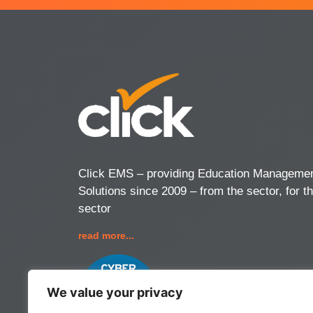
Click EMS – providing Education Manageme
Solutions since 2009 – from the sector, for t
sector
read more...
We value your privacy