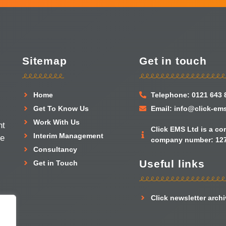
Sitemap
Get in touch
Home
Telephone: 0121 643 
Get To Know Us
Email: info@click-em
Work With Us
nt
Click EMS Ltd is a c
Interim Management
he
company number: 127
Consultancy
Useful links
Get in Touch
Click newsletter arch