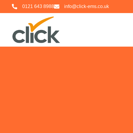
0121 643 8988
info@click-ems.co.uk