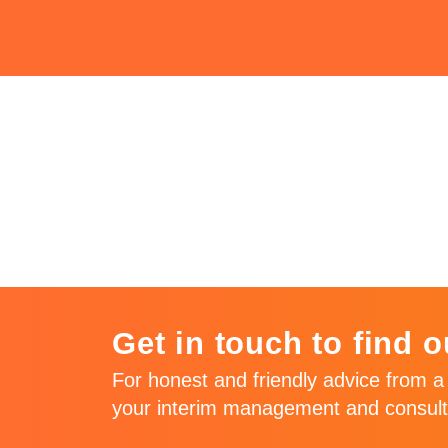
Issue 64 – J
2016
Get in touch to find o
For honest and friendly advice from a 
your interim management and consult