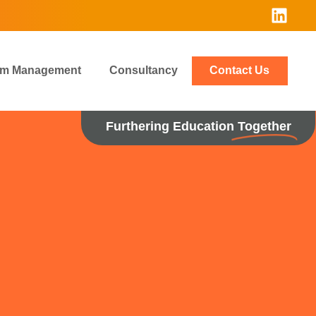
rim Management
Consultancy
Contact Us
Furthering Education
Together