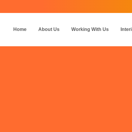
Home
About Us
Working With Us
Inte