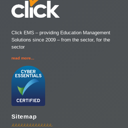
Click EMS – providing Education Management
Solutions since 2009 – from the sector, for the
sector
read more...
Sitemap