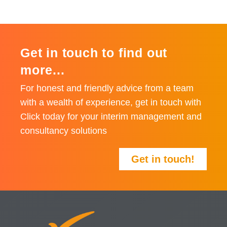
Get in touch to find out
more...
For honest and friendly advice from a team
with a wealth of experience, get in touch with
Click today for your interim management and
consultancy solutions
Get in touch!