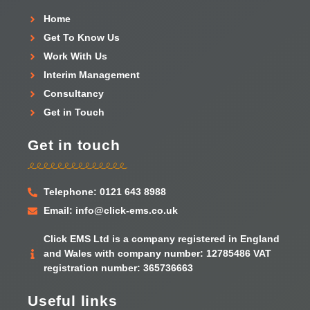
Home
Get To Know Us
Work With Us
Interim Management
Consultancy
Get in Touch
Get in touch
Telephone: 0121 643 8988
Email: info@click-ems.co.uk
Click EMS Ltd is a company registered in England
and Wales with company number: 12785486 VAT
registration number: 365736663
Useful links