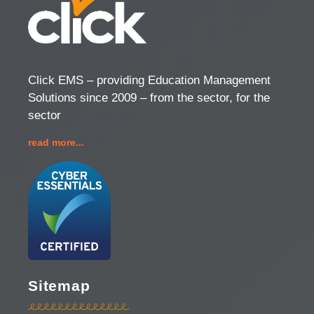
Click EMS – providing Education Management
Solutions since 2009 – from the sector, for the
sector
read more...
Sitemap