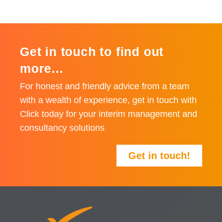
Get in touch to find out
more...
For honest and friendly advice from a team
with a wealth of experience, get in touch with
Click today for your interim management and
consultancy solutions
Get in touch!