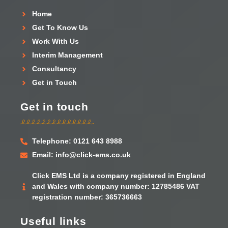
Home
Get To Know Us
Work With Us
Interim Management
Consultancy
Get in Touch
Get in touch
Telephone: 0121 643 8988
Email: info@click-ems.co.uk
Click EMS Ltd is a company registered in England
and Wales with company number: 12785486 VAT
registration number: 365736663
Useful links