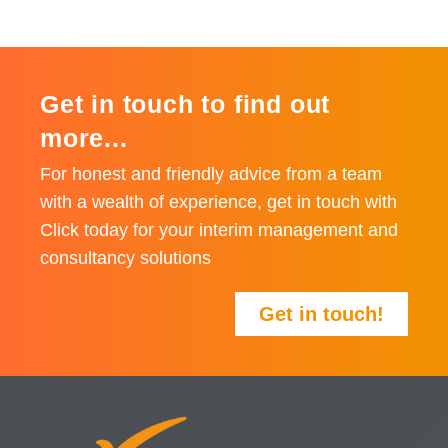
Get in touch to find out
more...
For honest and friendly advice from a team
with a wealth of experience, get in touch with
Click today for your interim management and
consultancy solutions
Get in touch!