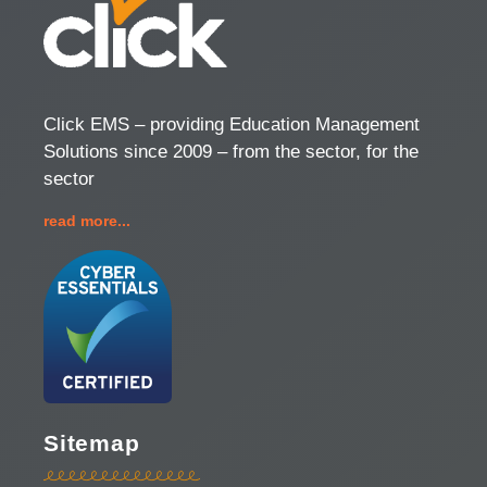
Click EMS – providing Education Management
Solutions since 2009 – from the sector, for the
sector
read more...
Sitemap