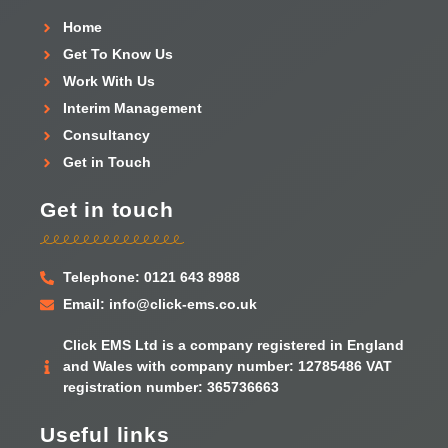
Home
Get To Know Us
Work With Us
Interim Management
Consultancy
Get in Touch
Get in touch
Telephone: 0121 643 8988
Email: info@click-ems.co.uk
Click EMS Ltd is a company registered in England
and Wales with company number: 12785486 VAT
registration number: 365736663
Useful links