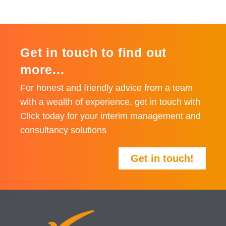
Get in touch to find out
more...
For honest and friendly advice from a team
with a wealth of experience, get in touch with
Click today for your interim management and
consultancy solutions
Get in touch!