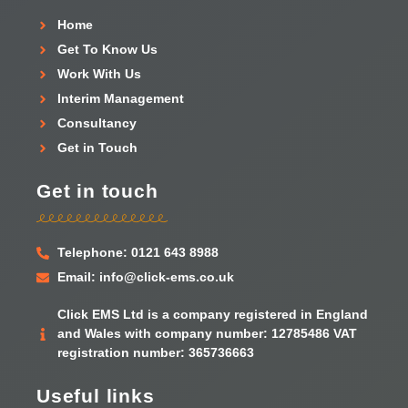
Home
Get To Know Us
Work With Us
Interim Management
Consultancy
Get in Touch
Get in touch
Telephone: 0121 643 8988
Email: info@click-ems.co.uk
Click EMS Ltd is a company registered in England
and Wales with company number: 12785486 VAT
registration number: 365736663
Useful links