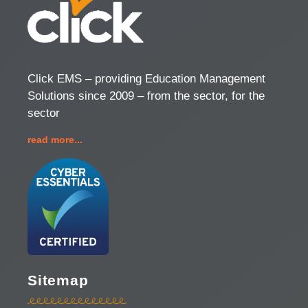
Click EMS – providing Education Management
Solutions since 2009 – from the sector, for the
sector
read more...
Sitemap