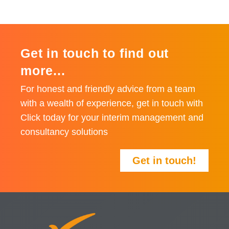
Get in touch to find out
more...
For honest and friendly advice from a team
with a wealth of experience, get in touch with
Click today for your interim management and
consultancy solutions
Get in touch!