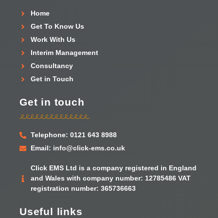
Home
Get To Know Us
Work With Us
Interim Management
Consultancy
Get in Touch
Get in touch
Telephone: 0121 643 8988
Email: info@click-ems.co.uk
Click EMS Ltd is a company registered in England
and Wales with company number: 12785486 VAT
registration number: 365736663
Useful links