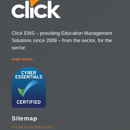
Click EMS – providing Education Management
Solutions since 2009 – from the sector, for the
sector
read more...
Sitemap