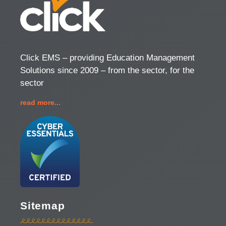
Click EMS – providing Education Management
Solutions since 2009 – from the sector, for the
sector
read more...
Sitemap