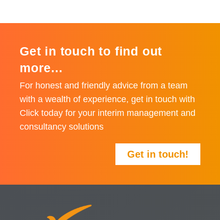
Get in touch to find out
more...
For honest and friendly advice from a team
with a wealth of experience, get in touch with
Click today for your interim management and
consultancy solutions
Get in touch!