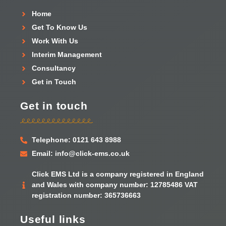
Home
Get To Know Us
Work With Us
Interim Management
Consultancy
Get in Touch
Get in touch
Telephone: 0121 643 8988
Email: info@click-ems.co.uk
Click EMS Ltd is a company registered in England
and Wales with company number: 12785486 VAT
registration number: 365736663
Useful links