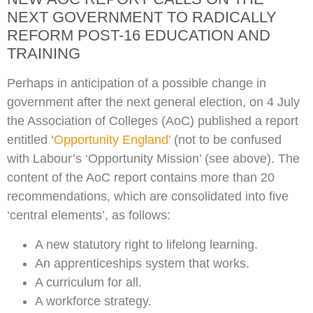
NEXT GOVERNMENT TO RADICALLY
REFORM POST-16 EDUCATION AND
TRAINING
Perhaps in anticipation of a possible change in
government after the next general election, on 4 July
the Association of Colleges (AoC) published a report
entitled ‘
Opportunity England’
(not to be confused
with Labour’s ‘Opportunity Mission’ (see above). The
content of the AoC report contains more than 20
recommendations, which are consolidated into five
‘central elements’, as follows:
A new statutory right to lifelong learning.
An apprenticeships system that works.
A curriculum for all.
A workforce strategy.