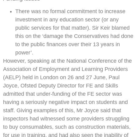
There was no formal commitment to increase
investment in any education sector (or any
public services for that matter). Sir Keir blamed
this on the ‘damage the Conservatives had done
to the public finances over their 13 years in
power’.
However, speaking at the National Conference of the
Association of Employment and Learning Providers
(AELP) held in London on 26 and 27 June, Paul
Joyce, Ofsted Deputy Director for FE and Skills
admitted that under-funding of the FE sector was
having a seriously negative impact on students and
staff. Giving examples of this, Mr Joyce said that
inspectors had witnessed some providers struggling
to buy consumables, such as construction materials,
for use in training, and had also seen the inability of