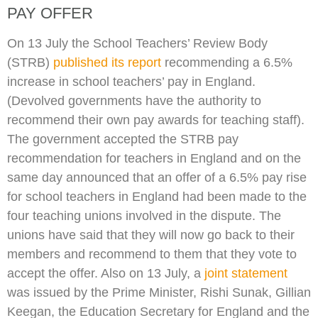
PAY OFFER
On 13 July the School Teachers’ Review Body
(STRB)
published its report
recommending a 6.5%
increase in school teachers’ pay in England.
(Devolved governments have the authority to
recommend their own pay awards for teaching staff).
The government accepted the STRB pay
recommendation for teachers in England and on the
same day announced that an offer of a 6.5% pay rise
for school teachers in England had been made to the
four teaching unions involved in the dispute. The
unions have said that they will now go back to their
members and recommend to them that they vote to
accept the offer. Also on 13 July, a
joint statement
was issued by the Prime Minister, Rishi Sunak, Gillian
Keegan, the Education Secretary for England and the