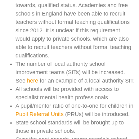
towards, qualified status. Academies and free
schools in England have been able to recruit
teachers without formal teaching qualifications
since 2012. It is unclear if this requirement
would apply to private schools, which are also
able to recruit teachers without formal teaching
qualifications.
The number of local authority school
improvement teams (SITs) will be increased.
See
here
for an example of a local authority SIT.
All schools will be provided with access to
specialist mental health professionals.
A pupil/mentor ratio of one-to-one for children in
Pupil Referral Units
(PRUs) will be introduced.
State school standards will be brought up to
those in private schools.