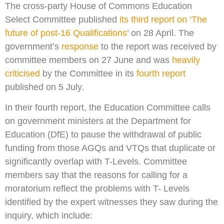
The cross-party House of Commons Education
Select Committee published
its third report on ‘The
future of post-16 Qualifications
’ on 28 April. The
government’s
response
to the report was received by
committee members on 27 June and was
heavily
criticised
by the Committee in its
fourth report
published on 5 July.
In their fourth report, the Education Committee calls
on government ministers at the Department for
Education (DfE) to pause the withdrawal of public
funding from those AGQs and VTQs that duplicate or
significantly overlap with T-Levels. Committee
members say that the reasons for calling for a
moratorium reflect the problems with T- Levels
identified by the expert witnesses they saw during the
inquiry, which include: