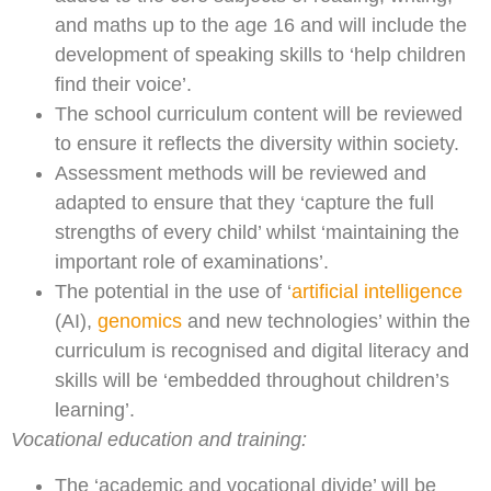
and maths up to the age 16 and will include the
development of speaking skills to ‘help children
find their voice’.
The school curriculum content will be reviewed
to ensure it reflects the diversity within society.
Assessment methods will be reviewed and
adapted to ensure that they ‘capture the full
strengths of every child’ whilst ‘maintaining the
important role of examinations’.
The potential in the use of ‘
artificial intelligence
(AI),
genomics
and new technologies’ within the
curriculum is recognised and digital literacy and
skills will be ‘embedded throughout children’s
learning’.
Vocational education and training:
The ‘academic and vocational divide’ will be