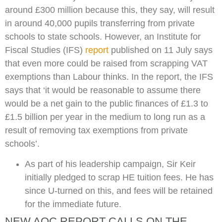
around £300 million because this, they say, will result
in around 40,000 pupils transferring from private
schools to state schools. However, an Institute for
Fiscal Studies (IFS)
report
published on 11 July says
that even more could be raised from scrapping VAT
exemptions than Labour thinks. In the report, the IFS
says that ‘it would be reasonable to assume there
would be a net gain to the public finances of £1.3 to
£1.5 billion per year in the medium to long run as a
result of removing tax exemptions from private
schools’.
As part of his leadership campaign, Sir Keir
initially pledged to scrap HE tuition fees. He has
since U-turned on this, and fees will be retained
for the immediate future.
NEW AOC REPORT CALLS ON THE