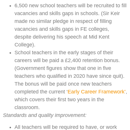
6,500 new school teachers will be recruited to fill
vacancies and skills gaps in schools. (Sir Keir
made no similar pledge in respect of filling
vacancies and skills gaps in FE colleges,
despite delivering his speech at Mid Kent
College).
School teachers in the early stages of their
careers will be paid a £2,400 retention bonus.
(Government figures show that one in five
teachers who qualified in 2020 have since quit).
The bonus will be paid once new teachers
completed the current ‘
Early Career Framework’
,
which covers their first two years in the
classroom.
Standards and quality improvement:
All teachers will be required to have, or work