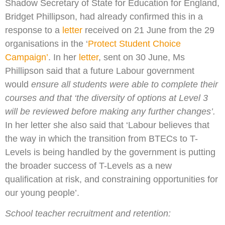
Shadow Secretary of State for Education for England,
Bridget Phillipson, had already confirmed this in a
response to a
letter
received on 21 June from the 29
organisations in the ‘
Protect Student Choice
Campaign’
. In her
letter
, sent on 30 June, Ms
Phillipson said that a future Labour government
would
ensure all students were able to complete their
courses and that ‘the diversity of options at Level 3
will be reviewed before making any further changes’.
In her letter she also said that ‘Labour believes that
the way in which the transition from BTECs to T-
Levels is being handled by the government is putting
the broader success of T-Levels as a new
qualification at risk, and constraining opportunities for
our young people’.
School teacher recruitment and retention: