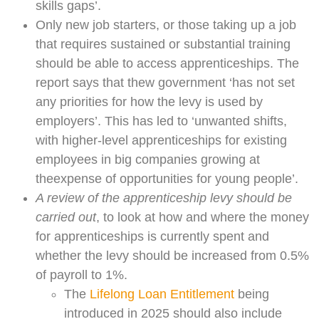
skills gaps’.
Only new job starters, or those taking up a job
that requires sustained or substantial training
should be able to access apprenticeships. The
report says that thew government ‘has not set
any priorities for how the levy is used by
employers’. This has led to ‘unwanted shifts,
with higher-level apprenticeships for existing
employees in big companies growing at
theexpense of opportunities for young people’.
A review of the apprenticeship levy should be
carried out
, to look at how and where the money
for apprenticeships is currently spent and
whether the levy should be increased from 0.5%
of payroll to 1%.
The
Lifelong Loan Entitlement
being
introduced in 2025 should also include