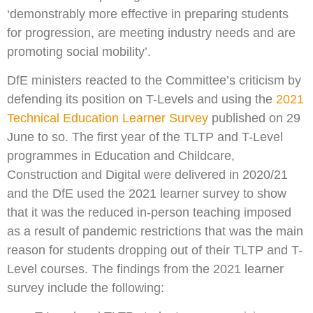
‘demonstrably more effective in preparing students
for progression, are meeting industry needs and are
promoting social mobility’.
DfE ministers reacted to the Committee’s criticism by
defending its position on T-Levels and using the
2021
Technical Education Learner Survey
published on 29
June to so. The first year of the TLTP and T-Level
programmes in Education and Childcare,
Construction and Digital were delivered in 2020/21
and the DfE used the 2021 learner survey to show
that it was the reduced in-person teaching imposed
as a result of pandemic restrictions that was the main
reason for students dropping out of their TLTP and T-
Level courses. The findings from the 2021 learner
survey include the following: