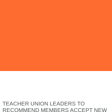
Issue 140 | July
2023
TEACHER UNION LEADERS TO
RECOMMEND MEMBERS ACCEPT NEW