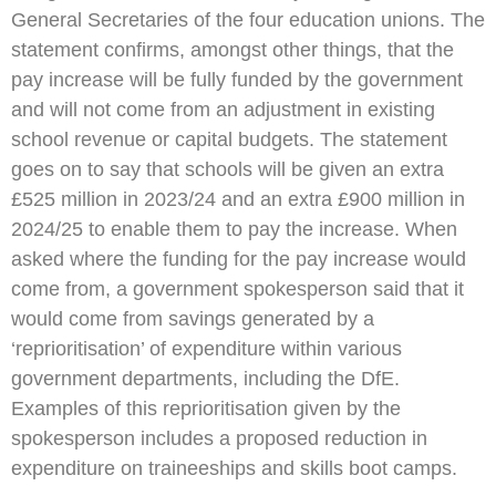
General Secretaries of the four education unions. The
statement confirms, amongst other things, that the
pay increase will be fully funded by the government
and will not come from an adjustment in existing
school revenue or capital budgets. The statement
goes on to say that schools will be given an extra
£525 million in 2023/24 and an extra £900 million in
2024/25 to enable them to pay the increase. When
asked where the funding for the pay increase would
come from, a government spokesperson said that it
would come from savings generated by a
‘reprioritisation’ of expenditure within various
government departments, including the DfE.
Examples of this reprioritisation given by the
spokesperson includes a proposed reduction in
expenditure on traineeships and skills boot camps.