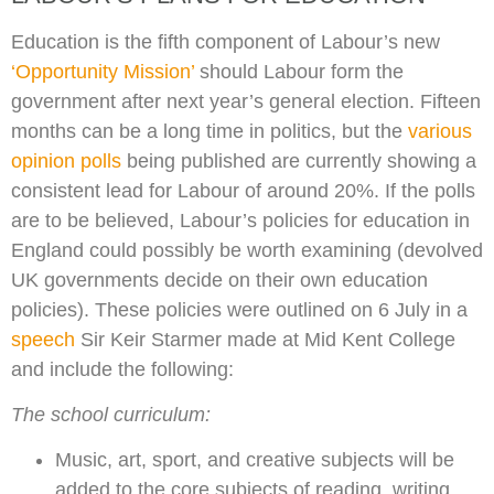
Education is the fifth component of Labour’s new
‘Opportunity Mission’
should Labour form the
government after next year’s general election. Fifteen
months can be a long time in politics, but the
various
opinion polls
being published are currently showing a
consistent lead for Labour of around 20%. If the polls
are to be believed, Labour’s policies for education in
England could possibly be worth examining (devolved
UK governments decide on their own education
policies). These policies were outlined on 6 July in a
speech
Sir Keir Starmer made at Mid Kent College
and include the following:
The school curriculum:
Music, art, sport, and creative subjects will be
added to the core subjects of reading, writing,