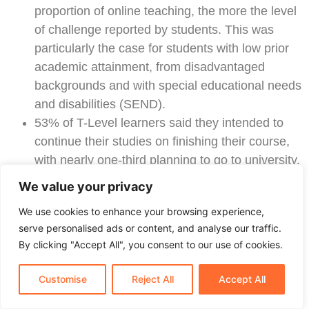
proportion of online teaching, the more the level
of challenge reported by students. This was
particularly the case for students with low prior
academic attainment, from disadvantaged
backgrounds and with special educational needs
and disabilities (SEND).
53% of T-Level learners said they intended to
continue their studies on finishing their course,
with nearly one-third planning to go to university.
DFE PUBLISHES WAVE 5 ALLOCATIONS
We value your privacy
FROM THE T-LEVEL CAPITAL FUND TO
We use cookies to enhance your browsing experience,
SUPPORT DELIVERY OF NEW
serve personalised ads or content, and analyse our traffic.
COURSES
By clicking "Accept All", you consent to our use of cookies.
On 7 July, the
DfE published details
of 107 successful
Customise
Reject All
Accept All
bids for Wave 5 of the T-Level capital fund to support
the delivery of new T-Level courses commencing in