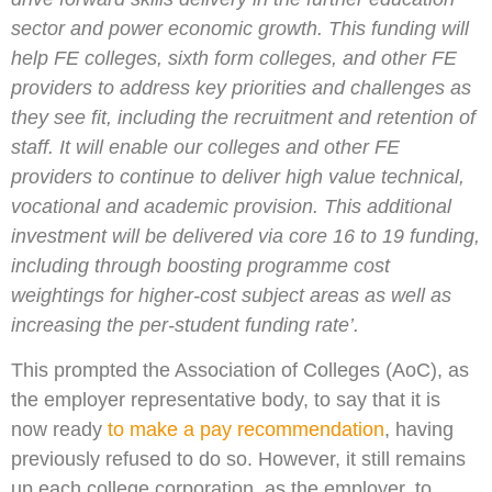
sector and power economic growth. This funding will
help FE colleges, sixth form colleges, and other FE
providers to address key priorities and challenges as
they see fit, including the recruitment and retention of
staff. It will enable our colleges and other FE
providers to continue to deliver high value technical,
vocational and academic provision. This additional
investment will be delivered via core 16 to 19 funding,
including through boosting programme cost
weightings for higher-cost subject areas as well as
increasing the per-student funding rate’.
This prompted the Association of Colleges (AoC), as
the employer representative body, to say that it is
now ready
to make a pay recommendation
, having
previously refused to do so. However, it still remains
up each college corporation, as the employer, to