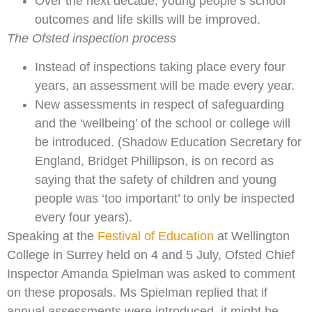
Over the next decade, young people’s school
outcomes and life skills will be improved.
The Ofsted inspection process
Instead of inspections taking place every four
years, an assessment will be made every year.
New assessments in respect of safeguarding
and the ‘wellbeing’ of the school or college will
be introduced. (Shadow Education Secretary for
England, Bridget Phillipson, is on record as
saying that the safety of children and young
people was ‘too important’ to only be inspected
every four years).
Speaking at the
Festival of Education
at Wellington
College in Surrey held on 4 and 5 July, Ofsted Chief
Inspector Amanda Spielman was asked to comment
on these proposals. Ms Spielman replied that if
annual assessments were introduced, it might be