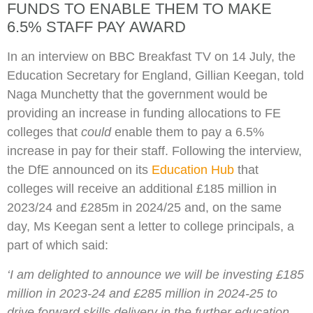
FUNDS TO ENABLE THEM TO MAKE
6.5% STAFF PAY AWARD
In an interview on BBC Breakfast TV on 14 July, the
Education Secretary for England, Gillian Keegan, told
Naga Munchetty that the government would be
providing an increase in funding allocations to FE
colleges that
could
enable them to pay a 6.5%
increase in pay for their staff. Following the interview,
the DfE announced on its
Education Hub
that
colleges will receive an additional £185 million in
2023/24 and £285m in 2024/25 and, on the same
day, Ms Keegan sent a letter to college principals, a
part of which said:
‘
I am delighted to announce we will be investing £185
million in 2023-24 and £285 million in 2024-25 to
drive forward skills delivery in the further education