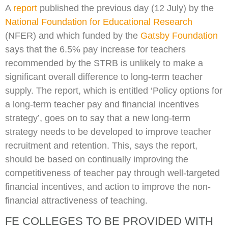
A
report
published the previous day (12 July) by the
National Foundation for Educational Research
(NFER) and which funded by the
Gatsby Foundation
says that the 6.5% pay increase for teachers
recommended by the STRB is unlikely to make a
significant overall difference to long-term teacher
supply. The report, which is entitled ‘Policy options for
a long-term teacher pay and financial incentives
strategy’, goes on to say that a new long-term
strategy needs to be developed to improve teacher
recruitment and retention. This, says the report,
should be based on continually improving the
competitiveness of teacher pay through well-targeted
financial incentives, and action to improve the non-
financial attractiveness of teaching.
FE COLLEGES TO BE PROVIDED WITH