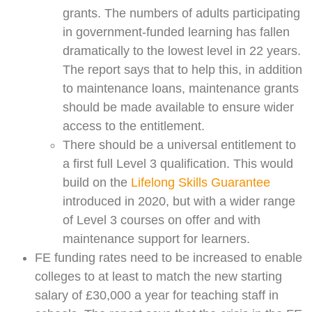
grants. The numbers of adults participating
in government-funded learning has fallen
dramatically to the lowest level in 22 years.
The report says that to help this, in addition
to maintenance loans, maintenance grants
should be made available to ensure wider
access to the entitlement.
There should be a universal entitlement to
a first full Level 3 qualification. This would
build on the
Lifelong Skills Guarantee
introduced in 2020, but with a wider range
of Level 3 courses on offer and with
maintenance support for learners.
FE funding rates need to be increased to enable
colleges to at least to match the new starting
salary of £30,000 a year for teaching staff in