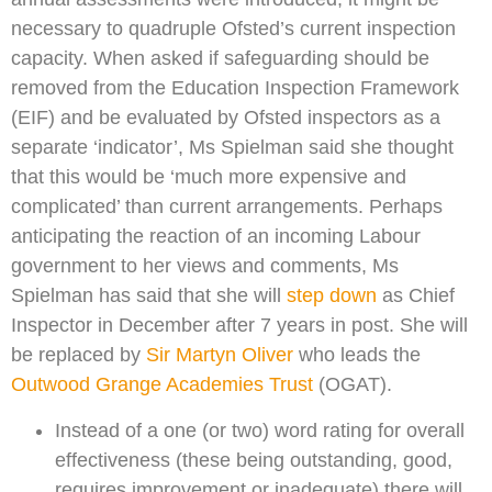
necessary to quadruple Ofsted’s current inspection
capacity. When asked if safeguarding should be
removed from the Education Inspection Framework
(EIF) and be evaluated by Ofsted inspectors as a
separate ‘indicator’, Ms Spielman said she thought
that this would be ‘much more expensive and
complicated’ than current arrangements. Perhaps
anticipating the reaction of an incoming Labour
government to her views and comments, Ms
Spielman has said that she will
step down
as Chief
Inspector in December after 7 years in post. She will
be replaced by
Sir Martyn Oliver
who leads the
Outwood Grange Academies Trust
(OGAT).
Instead of a one (or two) word rating for overall
effectiveness (these being outstanding, good,
requires improvement or inadequate) there will