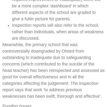
be a more complex ‘dashboard’ in which
different aspects of the school are graded to
give a fuller picture for parents.
Inspection reports will also refer to the school,
rather than individuals, when areas of weakness
are discussed.
Meanwhile, the primary school that was
controversially downgraded by Ofsted from
outstanding to inadequate due to safeguarding
concerns (which contributed to the suicide of the
head teacher) has been reinspected and assessed as
good for overall effectiveness and in all the
categories affecting the judgement. The inspection
report says that work ‘to address previous
weaknesses has been swift, thorough and effective’.
Funding issues