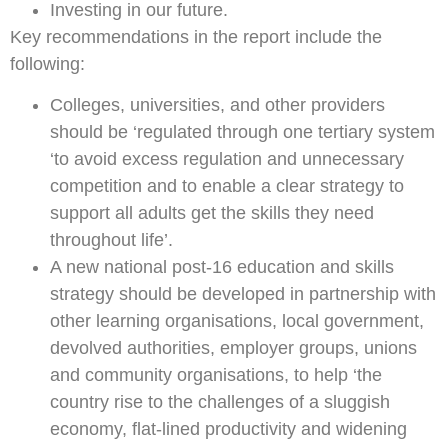
Investing in our future.
Key recommendations in the report include the
following:
Colleges, universities, and other providers
should be ‘regulated through one tertiary system
‘to avoid excess regulation and unnecessary
competition and to enable a clear strategy to
support all adults get the skills they need
throughout life’.
A new national post-16 education and skills
strategy should be developed in partnership with
other learning organisations, local government,
devolved authorities, employer groups, unions
and community organisations, to help ‘the
country rise to the challenges of a sluggish
economy, flat-lined productivity and widening