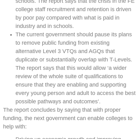
schools. The report says that the crisis in the FE
college staff recruitment and retention is driven
by poor pay compared with what is paid in
industry and in schools.
The current government should pause its plans
to remove public funding from existing
alternative Level 3 VTQs and AGQs that
duplicate or substantially overlap with T-Levels
.
The report says that this would allow ‘a wider
review of the whole suite of qualifications to
ensure that they are enabling and supporting
every young person and adult to access the best
possible pathways and outcomes’.
The report concludes by saying that with proper
funding, the next government can enable colleges to
help with: