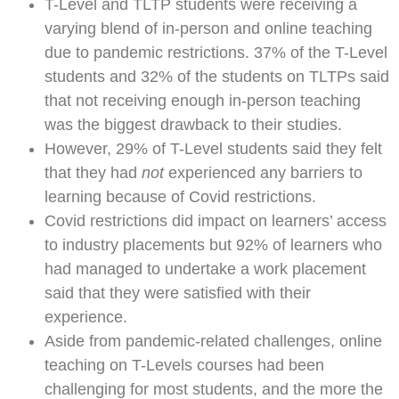
T-Level and TLTP students were receiving a
varying blend of in-person and online teaching
due to pandemic restrictions. 37% of the T-Level
students and 32% of the students on TLTPs said
that not receiving enough in-person teaching
was the biggest drawback to their studies.
However, 29% of T-Level students said they felt
that they had
not
experienced any barriers to
learning because of Covid restrictions.
Covid restrictions did impact on learners’ access
to industry placements but 92% of learners who
had managed to undertake a work placement
said that they were satisfied with their
experience.
Aside from pandemic-related challenges, online
teaching on T-Levels courses had been
challenging for most students, and the more the