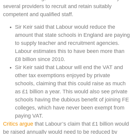
several providers to recruit and retain suitably
competent and qualified staff.
Sir Keir said that Labour would reduce the
amount that state schools in England are paying
to supply teacher and recruitment agencies.
Labour estimates this to have been more than
£8 billion since 2010.
Sir Keir said that Labour will end the VAT and
other tax exemptions enjoyed by private
schools, claiming that this could raise as much
as £1 billion a year. This would also see private
schools having the dubious benefit of joining FE
colleges, which have never been exempt from
paying VAT.
Critics argue
that Labour’s claim that £1 billion would
be raised annually would need to be reduced by