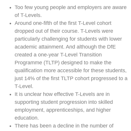
Too few young people and employers are aware
of T-Levels.
Around one-fifth of the first T-Level cohort
dropped out of their course. T-Levels were
particularly challenging for students with lower
academic attainment. And although the DfE
created a one-year T-Level Transition
Programme (TLTP) designed to make the
qualification more accessible for these students,
just 14% of the first TLTP cohort progressed to a
T-Level.
It is unclear how effective T-Levels are in
supporting student progression into skilled
employment, apprenticeships, and higher
education.
There has been a decline in the number of