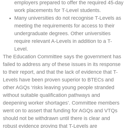
employers prepared to offer the required 45-day
work placements for T-Level students.
Many universities do not recognise T-Levels as
meeting the requirements for access to their
undergraduate degrees. Other universities
require relevant A-Levels in addition to a T-
Level.
The Education Committee says the government has
failed to address any of these issues in its response
to their report, and that the lack of evidence that T-
Levels have been proven superior to BTECs and
other AGQs ‘risks leaving young people stranded
without suitable qualification pathways and
deepening worker shortages’. Committee members
went on to assert that funding for AGQs and VTQs
should not be withdrawn until there is clear and
robust evidence proving that T-Levels are