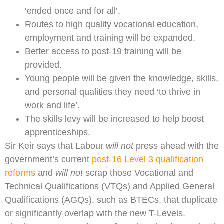
‘ended once and for all’.
Routes to high quality vocational education,
employment and training will be expanded.
Better access to post-19 training will be
provided.
Young people will be given the knowledge, skills,
and personal qualities they need ‘to thrive in
work and life’.
The skills levy will be increased to help boost
apprenticeships.
Sir Keir says that Labour
will not
press ahead with the
government’s current
post-16 Level 3 qualification
reforms
and
will not
scrap those Vocational and
Technical Qualifications (VTQs) and Applied General
Qualifications (AGQs), such as BTECs, that duplicate
or significantly overlap with the new T-Levels.