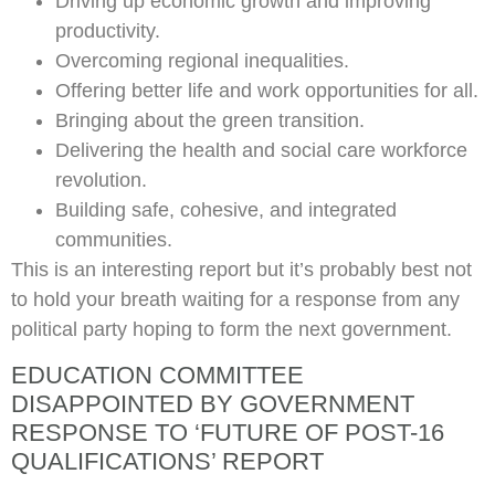
Driving up economic growth and improving
productivity.
Overcoming regional inequalities.
Offering better life and work opportunities for all.
Bringing about the green transition.
Delivering the health and social care workforce
revolution.
Building safe, cohesive, and integrated
communities.
This is an interesting report but it’s probably best not
to hold your breath waiting for a response from any
political party hoping to form the next government.
EDUCATION COMMITTEE
DISAPPOINTED BY GOVERNMENT
RESPONSE TO ‘FUTURE OF POST-16
QUALIFICATIONS’ REPORT