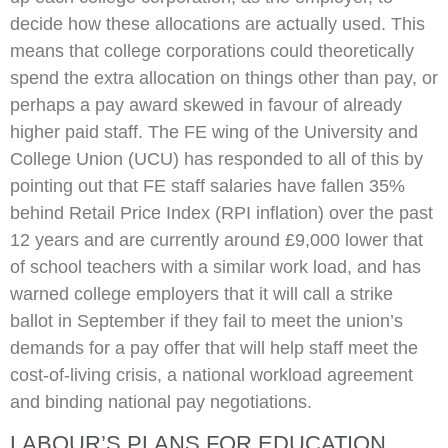
decide how these allocations are actually used. This
means that college corporations could theoretically
spend the extra allocation on things other than pay, or
perhaps a pay award skewed in favour of already
higher paid staff. The FE wing of the University and
College Union (UCU) has responded to all of this by
pointing out that FE staff salaries have fallen 35%
behind Retail Price Index (RPI inflation) over the past
12 years and are currently around £9,000 lower that
of school teachers with a similar work load, and has
warned college employers that it will call a strike
ballot in September if they fail to meet the union’s
demands for a pay offer that will help staff meet the
cost-of-living crisis, a national workload agreement
and binding national pay negotiations.
LABOUR’S PLANS FOR EDUCATION