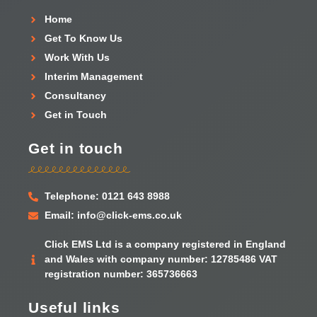
Home
Get To Know Us
Work With Us
Interim Management
Consultancy
Get in Touch
Get in touch
Telephone: 0121 643 8988
Email: info@click-ems.co.uk
Click EMS Ltd is a company registered in England
and Wales with company number: 12785486 VAT
registration number: 365736663
Useful links