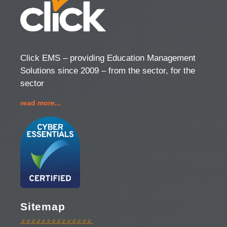
Click EMS – providing Education Management
Solutions since 2009 – from the sector, for the
sector
read more...
Sitemap