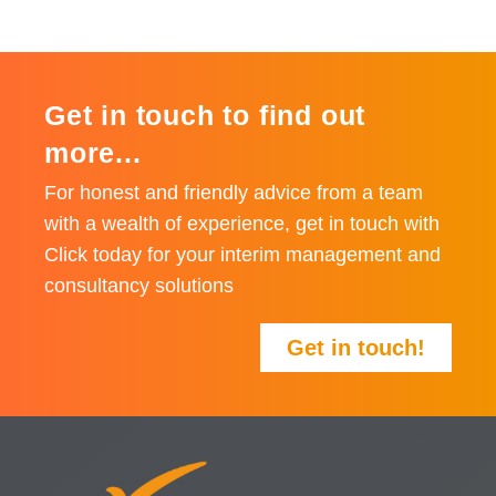
Get in touch to find out
more...
For honest and friendly advice from a team
with a wealth of experience, get in touch with
Click today for your interim management and
consultancy solutions
Get in touch!