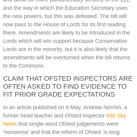
and the way in which the Education Secretary uses
the new powers, but this was defeated. The bill will
now pass to the House of Lords for its first reading
there. Amendments are likely to be introduced in the
Lords which will win support because Conservative
Lords are in the minority, but it is also likely that the
amendments will be overturned when the bill returns
to the Commons.
CLAIM THAT OFSTED INSPECTORS ARE
OFTEN ASKED TO FIND EVIDENCE TO
FIT PRIOR GRADE EXPECTATIONS
In an article published on 8 May, Andrew Norrish, a
former head teacher and Ofsted inspector
told Sky
News
that single-word Ofsted judgements were
‘nonsense’ and that the reform of Ofsted ‘is long