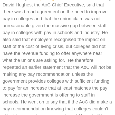
David Hughes, the AoC Chief Executive, said that
there was broad agreement on the need to improve
pay in colleges and that the union claim was not
unreasonable given the massive gap between staff
pay in colleges with pay in schools and industry. He
also said that employers recognised the impact on
staff of the cost-of-living crisis, but colleges did not
have the revenue funding to offer anywhere near
what the unions are asking for. He therefore
repeated an earlier statement that the AoC will
not
be
making any pay recommendation unless the
government provides colleges with sufficient funding
to pay for an increase that at least matches the pay
increase the government is offering to staff in
schools. He went on to say that if the AoC did make a
pay recommendation knowing that colleges couldn’t