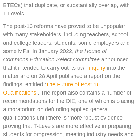
BTECs) that duplicate, or substantially overlap, with
T-Levels.
The post-16 reforms have proved to be unpopular
with many stakeholders, including teachers, school
and college leaders, students, some employers and
some MPs. In January 2022,
the House of
Commons Education Select Committee
announced
that it intended to carry out its own
inquiry
into the
matter and on 28 April published a report on the
findings, entitled ‘
The Future of Post-16
Qualifications’
. The report also contains a number of
recommendations for the DfE, one of which is placing
a moratorium on defunding applied general
qualifications until there is ‘more robust evidence
proving that T-Levels are more effective in preparing
students for progression, meeting industry needs and