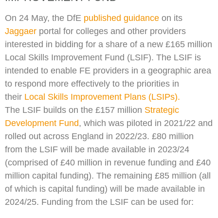
On 24 May, the DfE
published guidance
on its
Jaggaer
portal for colleges and other providers
interested in bidding for a share of a new £165 million
Local Skills Improvement Fund (LSIF). The LSIF is
intended to enable FE providers in a geographic area
to respond more effectively to the priorities in
their
Local Skills Improvement Plans (LSIPs).
The LSIF builds on the £157 million
Strategic
Development Fund
, which was piloted in 2021/22 and
rolled out across England in 2022/23. £80 million
from the LSIF will be made available in 2023/24
(comprised of £40 million in revenue funding and £40
million capital funding). The remaining £85 million (all
of which is capital funding) will be made available in
2024/25. Funding from the LSIF can be used for: