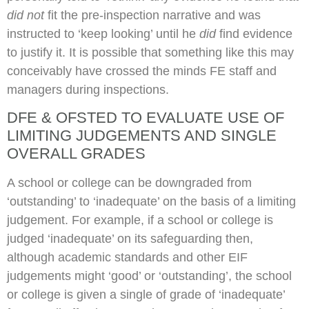
did not
fit the pre-inspection narrative and was
instructed to ‘keep looking’ until he
did
find evidence
to justify it. It is possible that something like this may
conceivably have crossed the minds FE staff and
managers during inspections.
DFE & OFSTED TO EVALUATE USE OF
LIMITING JUDGEMENTS AND SINGLE
OVERALL GRADES
A school or college can be downgraded from
‘outstanding’ to ‘inadequate’ on the basis of a limiting
judgement. For example, if a school or college is
judged ‘inadequate’ on its safeguarding then,
although academic standards and other EIF
judgements might ‘good’ or ‘outstanding’, the school
or college is given a single of grade of ‘inadequate’