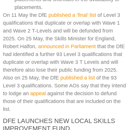
placements.
On 11 May the DfE
published a ‘final’ list
of Level 3
qualifications that duplicate or overlap with Wave 1
and Wave 2 T-Levels and will be defunded from
2025. On 25 May, the Skills Minister for England,
Robert Halfon,
announced in Parliament
that the DfE
had identified a further 93 Level 3 qualifications that
duplicate or overlap with Wave 3 T Levels and will
therefore also lose their public funding from 2025.
Also on 25 May, the DfE
published a list
of the 93
Level 3 qualifications. Some AOs say that they intend
to lodge an
appeal
against the decision to defund
those of their qualifications that are included on the
list.
DFE LAUNCHES NEW LOCAL SKILLS
IMPROVEMENT FUND