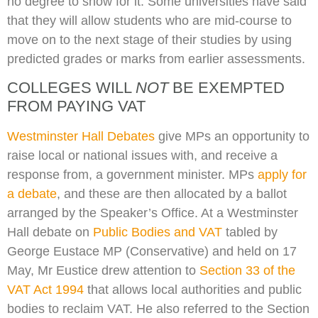
no degree to show for it. Some universities have said
that they will allow students who are mid-course to
move on to the next stage of their studies by using
predicted grades or marks from earlier assessments.
COLLEGES WILL
NOT
BE EXEMPTED
FROM PAYING VAT
Westminster Hall Debates
give MPs an opportunity to
raise local or national issues with, and receive a
response from, a government minister. MPs
apply for
a debate
, and these are then allocated by a ballot
arranged by the Speaker’s Office. At a Westminster
Hall debate on
Public Bodies and VAT
tabled by
George Eustace MP (Conservative) and held on 17
May, Mr Eustice drew attention to
Section 33 of the
VAT Act 1994
that allows local authorities and public
bodies to reclaim VAT. He also referred to the Section