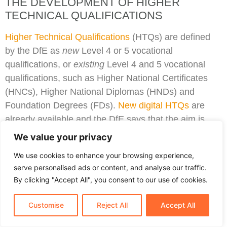
THE DEVELOPMENT OF HIGHER
TECHNICAL QUALIFICATIONS
Higher Technical Qualifications
(HTQs) are defined
by the DfE as
new
Level 4 or 5 vocational
qualifications, or
existing
Level 4 and 5 vocational
qualifications, such as Higher National Certificates
(HNCs), Higher National Diplomas (HNDs) and
Foundation Degrees (FDs).
New digital HTQs
are
already available and the DfE says that the aim is
that by 2025, new HTQ courses will be available in all
We value your privacy
vocational subject areas with IfATE approved
We use cookies to enhance your browsing experience,
occupational standards. The timescale for this is as
serve personalised ads or content, and analyse our traffic.
follows:
By clicking "Accept All", you consent to our use of cookies.
September 2023: Construction, and Health and
Customise
Reject All
Accept All
Science.
September 2024: Business and Administration,