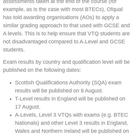
assessments taken at the end of the course (for
example, as is the case with most BTECs), Ofqual
has told awarding organisations (AOs) to apply a
similar grading approach to that used with GCSE and
A levels. This is to help ensure that VTQ students are
not disadvantaged compared to A-Level and GCSE
students.
Exam results by country and qualification level will be
published on the following dates:
Scottish Qualifications Authority (SQA) exam
results will be published on 8 August.
T-Level results in England will be published on
17 August.
A-Levels, Level 3 VTQs with exams (e.g. BTEC
Nationals) and other Level 3 results in England,
Wales and Northern Ireland will be published on