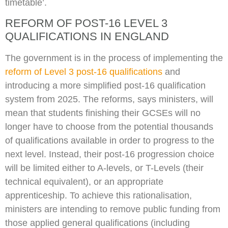
timetable’.
REFORM OF POST-16 LEVEL 3
QUALIFICATIONS IN ENGLAND
The government is in the process of implementing the
reform of Level 3 post-16 qualifications
and
introducing a more simplified post-16 qualification
system from 2025. The reforms, says ministers, will
mean that students finishing their GCSEs will no
longer have to choose from the potential thousands
of qualifications available in order to progress to the
next level. Instead, their post-16 progression choice
will be limited either to A-levels, or T-Levels (their
technical equivalent), or an appropriate
apprenticeship. To achieve this rationalisation,
ministers are intending to remove public funding from
those applied general qualifications (including