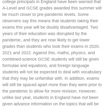
college principals in England have been warned that
A-Level and GCSE grades awarded this summer will
be much closer to pre-pandemic levels. Some
observers say this means that students taking their
exams this year will be doubly disadvantaged. Two
years of their education was disrupted by the
pandemic, and they are now likely to get lower
grades than students who took their exams in 2020,
2021 and 2022. Against this, maths, physics, and
combined-science GCSE students will still be given
formulae and equations, and foreign language
students will not be expected to deal with vocabulary
that they may be unfamiliar with. In addition, exams
will still be spaced apart more than they were prior to
the pandemic to allow for more revision. However,
unlike last year, students in England have
not
been
given advance information on the topics that will be