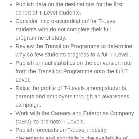
Publish data on the destinations for the first
cohort of T-Level students.
Consider ‘micro-accreditation’ for T-Level
students who do not complete their full
programme of study.
Review the Transition Programme to determine
why so few students progress to a full T-Level.
Publish annual statistics on the conversion rate
from the Transition Programme onto the full T-
Level.
Raise the profile of T-Levels among students,
parents and employers through an awareness
campaign.
Work with the Careers and Enterprise Company
(CEC), to promote T-Levels.
Publish forecasts on T-Level industry
placements and shortfalls in the availability of