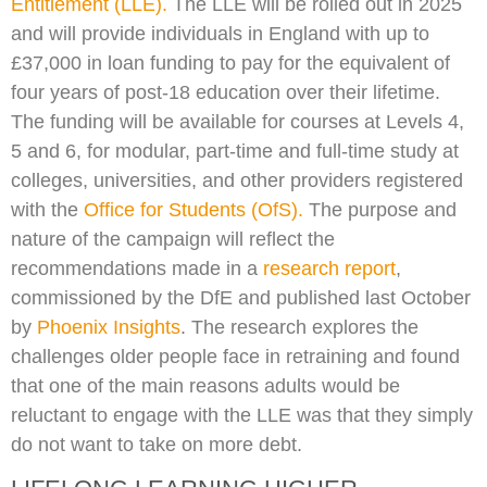
Entitlement (LLE).
The LLE will be rolled out in 2025
and will provide individuals in England with up to
£37,000 in loan funding to pay for the equivalent of
four years of post-18 education over their lifetime.
The funding will be available for courses at Levels 4,
5 and 6, for modular, part-time and full-time study at
colleges, universities, and other providers registered
with the
Office for Students (OfS).
The purpose and
nature of the campaign will reflect the
recommendations made in a
research report
,
commissioned by the DfE and published last October
by
Phoenix Insights
. The research explores the
challenges older people face in retraining and found
that one of the main reasons adults would be
reluctant to engage with the LLE was that they simply
do not want to take on more debt.