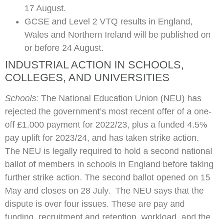
17 August.
GCSE and Level 2 VTQ results in England,
Wales and Northern Ireland will be published on
or before 24 August.
INDUSTRIAL ACTION IN SCHOOLS,
COLLEGES, AND UNIVERSITIES
Schools:
The National Education Union (NEU) has
rejected the government’s most recent offer of a one-
off £1,000 payment for 2022/23, plus a funded 4.5%
pay uplift for 2023/24, and has taken strike action.
The NEU is legally required to hold a second national
ballot of members in schools in England before taking
further strike action. The second ballot opened on 15
May and closes on 28 July. The NEU says that the
dispute is over four issues. These are pay and
funding, recruitment and retention, workload, and the