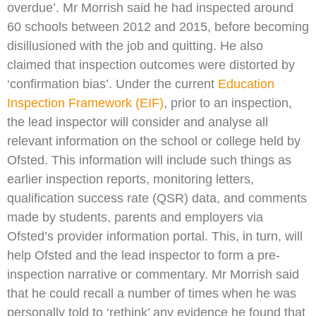
overdue’. Mr Morrish said he had inspected around
60 schools between 2012 and 2015, before becoming
disillusioned with the job and quitting. He also
claimed that inspection outcomes were distorted by
‘confirmation bias’. Under the current
Education
Inspection Framework (EIF)
, prior to an inspection,
the lead inspector will consider and analyse all
relevant information on the school or college held by
Ofsted. This information will include such things as
earlier inspection reports, monitoring letters,
qualification success rate (QSR) data, and comments
made by students, parents and employers via
Ofsted’s provider information portal. This, in turn, will
help Ofsted and the lead inspector to form a pre-
inspection narrative or commentary. Mr Morrish said
that he could recall a number of times when he was
personally told to ‘rethink’ any evidence he found that