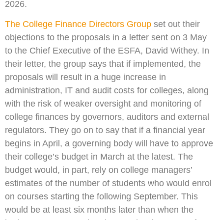
2026.
The College Finance Directors Group
set out their
objections to the proposals in a letter sent on 3 May
to the Chief Executive of the ESFA, David Withey. In
their letter, the group says that if implemented, the
proposals will result in a huge increase in
administration, IT and audit costs for colleges, along
with the risk of weaker oversight and monitoring of
college finances by governors, auditors and external
regulators. They go on to say that if a financial year
begins in April, a governing body will have to approve
their college’s budget in March at the latest. The
budget would, in part, rely on college managers’
estimates of the number of students who would enrol
on courses starting the following September. This
would be at least six months later than when the