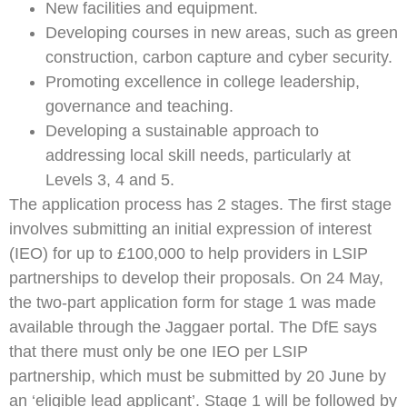
New facilities and equipment.
Developing courses in new areas, such as green
construction, carbon capture and cyber security.
Promoting excellence in college leadership,
governance and teaching.
Developing a sustainable approach to
addressing local skill needs, particularly at
Levels 3, 4 and 5.
The application process has 2 stages. The first stage
involves submitting an initial expression of interest
(IEO) for up to £100,000 to help providers in LSIP
partnerships to develop their proposals. On 24 May,
the two-part application form for stage 1 was made
available through the Jaggaer portal. The DfE says
that there must only be one IEO per LSIP
partnership, which must be submitted by 20 June by
an ‘eligible lead applicant’. Stage 1 will be followed by