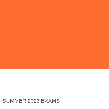
Issue 138 | May
2023
SUMMER 2023 EXAMS