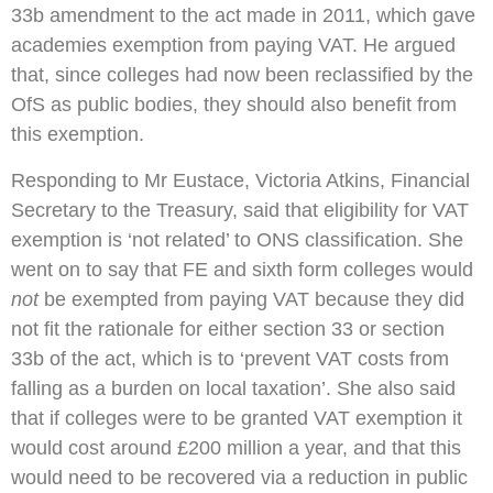
33b amendment to the act made in 2011, which gave
academies exemption from paying VAT. He argued
that, since colleges had now been reclassified by the
OfS as public bodies, they should also benefit from
this exemption.
Responding to Mr Eustace, Victoria Atkins, Financial
Secretary to the Treasury, said that eligibility for VAT
exemption is ‘not related’ to ONS classification. She
went on to say that FE and sixth form colleges would
not
be exempted from paying VAT because they did
not fit the rationale for either section 33 or section
33b of the act, which is to ‘prevent VAT costs from
falling as a burden on local taxation’. She also said
that if colleges were to be granted VAT exemption it
would cost around £200 million a year, and that this
would need to be recovered via a reduction in public