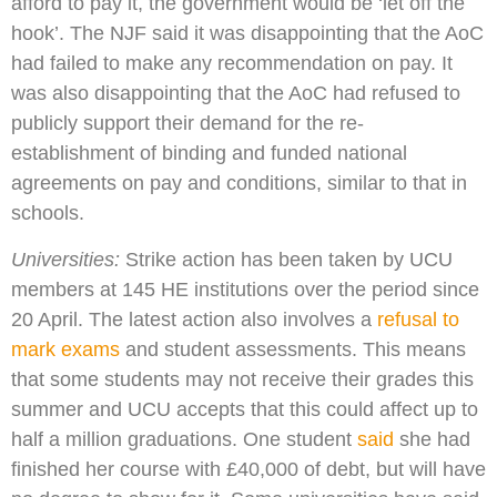
afford to pay it, the government would be ‘let off the
hook’. The NJF said it was disappointing that the AoC
had failed to make any recommendation on pay. It
was also disappointing that the AoC had refused to
publicly support their demand for the re-
establishment of binding and funded national
agreements on pay and conditions, similar to that in
schools.
Universities:
Strike action has been taken by UCU
members at 145 HE institutions over the period since
20 April. The latest action also involves a
refusal to
mark exams
and student assessments. This means
that some students may not receive their grades this
summer and UCU accepts that this could affect up to
half a million graduations. One student
said
she had
finished her course with £40,000 of debt, but will have