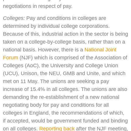
negotiations in respect of pay.
Colleges:
Pay and conditions in colleges are
determined by individual college corporations.
Because of this, industrial action in the sector is being
taken on a college-by-college basis, rather than on a
national basis. However, there is a
National Joint
Forum
(NJF) which is comprised of the Association of
Colleges (AoC), the University and College Union
(UCU), Unison, the NEU, GMB and Unite, and which
met on 11 May. The unions are seeking a pay
increase of 15.4% in all colleges. The unions are also
demanding the re-establishment of a new national
negotiating body for pay and conditions for all
colleges in England, the recommendations of which,
if accepted, would be government funded and binding
on all colleges.
Reporting back
after the NJF meeting,