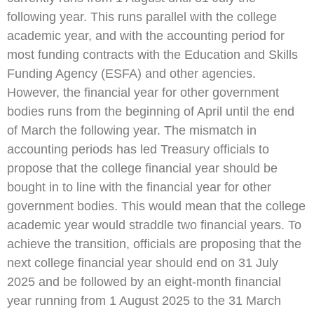
following year. This runs parallel with the college
academic year, and with the accounting period for
most funding contracts with the Education and Skills
Funding Agency (ESFA) and other agencies.
However, the financial year for other government
bodies runs from the beginning of April until the end
of March the following year. The mismatch in
accounting periods has led Treasury officials to
propose that the college financial year should be
bought in to line with the financial year for other
government bodies. This would mean that the college
academic year would straddle two financial years. To
achieve the transition, officials are proposing that the
next college financial year should end on 31 July
2025 and be followed by an eight-month financial
year running from 1 August 2025 to the 31 March