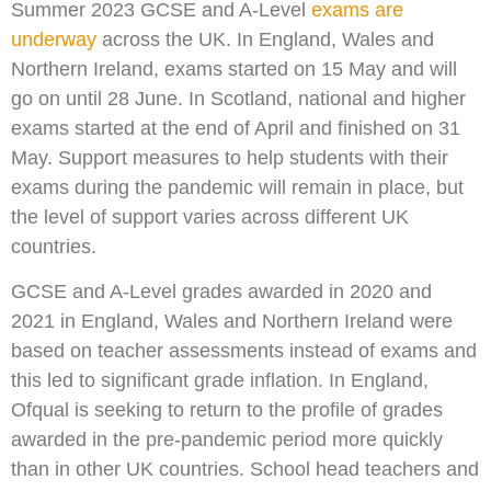
Summer 2023 GCSE and A-Level
exams are
underway
across the UK. In England, Wales and
Northern Ireland, exams started on 15 May and will
go on until 28 June. In Scotland, national and higher
exams started at the end of April and finished on 31
May. Support measures to help students with their
exams during the pandemic will remain in place, but
the level of support varies across different UK
countries.
GCSE and A-Level grades awarded in 2020 and
2021 in England, Wales and Northern Ireland were
based on teacher assessments instead of exams and
this led to significant grade inflation. In England,
Ofqual is seeking to return to the profile of grades
awarded in the pre-pandemic period more quickly
than in other UK countries. School head teachers and