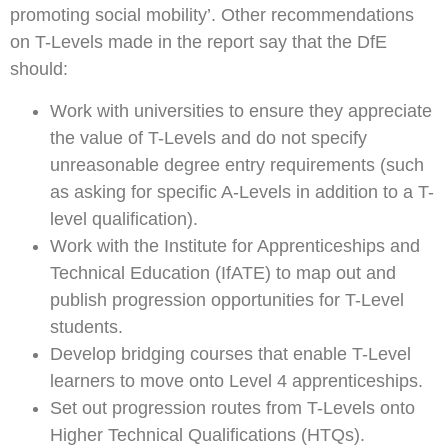
promoting social mobility’. Other recommendations
on T-Levels made in the report say that the DfE
should:
Work with universities to ensure they appreciate
the value of T-Levels and do not specify
unreasonable degree entry requirements (such
as asking for specific A-Levels in addition to a T-
level qualification).
Work with the Institute for Apprenticeships and
Technical Education (IfATE) to map out and
publish progression opportunities for T-Level
students.
Develop bridging courses that enable T-Level
learners to move onto Level 4 apprenticeships.
Set out progression routes from T-Levels onto
Higher Technical Qualifications (HTQs).