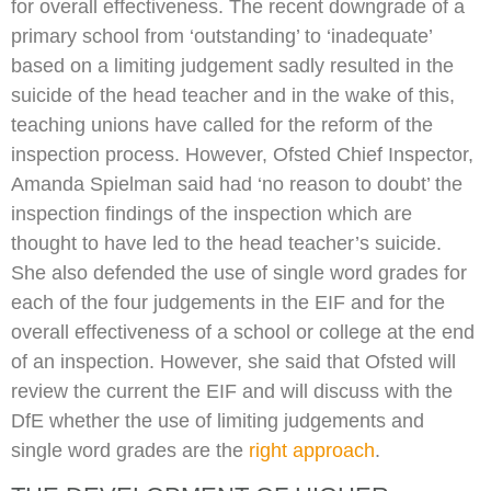
for overall effectiveness. The recent downgrade of a
primary school from ‘outstanding’ to ‘inadequate’
based on a limiting judgement sadly resulted in the
suicide of the head teacher and in the wake of this,
teaching unions have called for the reform of the
inspection process. However, Ofsted Chief Inspector,
Amanda Spielman said had ‘no reason to doubt’ the
inspection findings of the inspection which are
thought to have led to the head teacher’s suicide.
She also defended the use of single word grades for
each of the four judgements in the EIF and for the
overall effectiveness of a school or college at the end
of an inspection. However, she said that Ofsted will
review the current the EIF and will discuss with the
DfE whether the use of limiting judgements and
single word grades are the
right approach
.