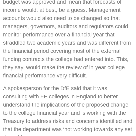
budget was approved and mean that forecasts of
income would, at best, be a guess. Management
accounts would also need to be changed so that
managers, governors, auditors and regulators could
monitor performance over a financial year that
straddled two academic years and was different from
the financial period covering most of the external
funding contracts the college had entered into. This,
they say, would make the review of in-year college
financial performance very difficult.
A spokesperson for the DfE said that it was
consulting with FE colleges in England to better
understand the implications of the proposed change
to the college financial year and is working with the
Treasury to address risks and concerns identified and
that the department was ‘not working towards any set