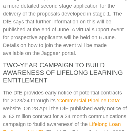
a more detailed second stage application for the
delivery of the proposals developed in stage 1. The
DfE says that further information on this will be
published at the end of June. A virtual support event
for prospective applicants will be held on 6 June.
Details on how to join the event will be made
available on the Jaggaer portal.
TWO-YEAR CAMPAIGN TO BUILD
AWARENESS OF LIFELONG LEARNING
ENTITLEMENT
The DfE provides early notice of potential contracts
for 2023/24 through its
‘Commercial Pipeline Data’
website. On 28 April the DfE published early notice of
a £2 million contract for a 24-month communications
campaign to ‘build awareness’ of the
Lifelong Loan