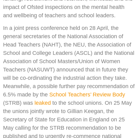
impact of Ofsted inspections on the mental health
and wellbeing of teachers and school leaders.
In a joint press conference held on 28 April, the
general secretaries of the National Association of
Head Teachers (NAHT), the NEU, the Association of
School and College Leaders (ASCL) and the National
Association of School Masters/Union of Women
Teachers (NASUWT) announced that in future they
will be co-ordinating the industrial action they take.
Meanwhile, a possible further pay recommendation of
6.5% made by the
School Teachers’ Review Body
(STRB) was
leaked
to the school unions. On 25 May
the unions jointly wrote to Gillian Keegan, the
Secretary of State for Education in England on 25
May calling for the STRB recommendation to be
published and to urgently re-commence national