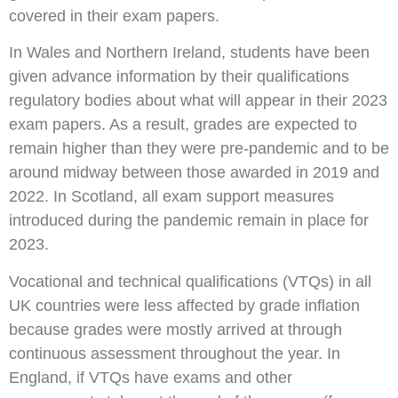
covered in their exam papers.
In Wales and Northern Ireland, students have been
given advance information by their qualifications
regulatory bodies about what will appear in their 2023
exam papers. As a result, grades are expected to
remain higher than they were pre-pandemic and to be
around midway between those awarded in 2019 and
2022. In Scotland, all exam support measures
introduced during the pandemic remain in place for
2023.
Vocational and technical qualifications (VTQs) in all
UK countries were less affected by grade inflation
because grades were mostly arrived at through
continuous assessment throughout the year. In
England, if VTQs have exams and other