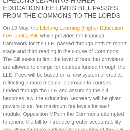
LIFELONG LEARNING HIGHER
EDUCATION FEE LIMITS BILL PASSES
FROM THE COMMONS TO THE LORDS
On 13 May, the
Lifelong Learning (Higher Education
Fee Limits) Bill
, which provides the financial
framework for the LLE, passed through both its report
stage and third reading in the House of Commons.
The Bill seeks to limit the level of fees that providers
are allowed to charge for courses funded through the
LLE. Fees will be based on a new system of credits,
reflecting a more modular approach to courses
funded through the LLE and assuming the bill
becomes law, the Education Secretary will be given
powers to set fee maximum fee levels for each
module. Opposition MPs in the Commons attempted
to amend the bill to introduce greater accountability
and allow for more parliamentary scrutiny of the LLE