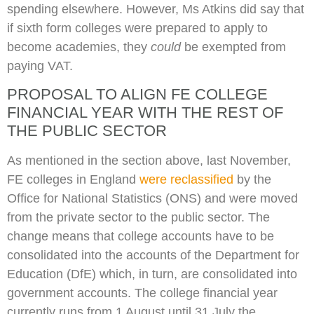
spending elsewhere. However, Ms Atkins did say that
if sixth form colleges were prepared to apply to
become academies, they
could
be exempted from
paying VAT.
PROPOSAL TO ALIGN FE COLLEGE
FINANCIAL YEAR WITH THE REST OF
THE PUBLIC SECTOR
As mentioned in the section above, last November,
FE colleges in England
were reclassified
by the
Office for National Statistics (ONS) and were moved
from the private sector to the public sector. The
change means that college accounts have to be
consolidated into the accounts of the Department for
Education (DfE) which, in turn, are consolidated into
government accounts. The college financial year
currently runs from 1 August until 31 July the