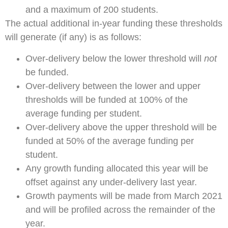
and a maximum of 200 students.
The actual additional in-year funding these thresholds
will generate (if any) is as follows:
Over-delivery below the lower threshold will
not
be funded.
Over-delivery between the lower and upper
thresholds will be funded at 100% of the
average funding per student.
Over-delivery above the upper threshold will be
funded at 50% of the average funding per
student.
Any growth funding allocated this year will be
offset against any under-delivery last year.
Growth payments will be made from March 2021
and will be profiled across the remainder of the
year.