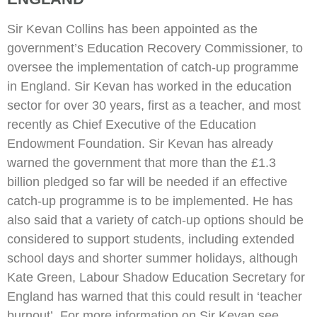
Sir Kevan Collins has been appointed as the
government’s Education Recovery Commissioner, to
oversee the implementation of catch-up programme
in England. Sir Kevan has worked in the education
sector for over 30 years, first as a teacher, and most
recently as Chief Executive of the Education
Endowment Foundation. Sir Kevan has already
warned the government that more than the £1.3
billion pledged so far will be needed if an effective
catch-up programme is to be implemented. He has
also said that a variety of catch-up options should be
considered to support students, including extended
school days and shorter summer holidays, although
Kate Green, Labour Shadow Education Secretary for
England has warned that this could result in ‘teacher
burnout’. For more information on Sir Kevan see