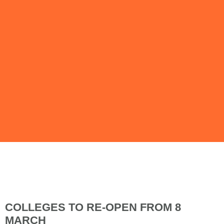
Issue 114 |
February 2021
COLLEGES TO RE-OPEN FROM 8
MARCH