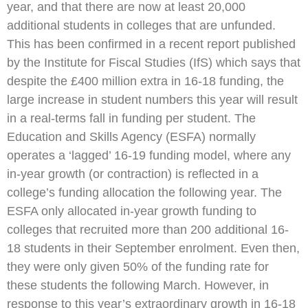
year, and that there are now at least 20,000
additional students in colleges that are unfunded.
This has been confirmed in a recent report published
by the Institute for Fiscal Studies (IfS) which says that
despite the £400 million extra in 16-18 funding, the
large increase in student numbers this year will result
in a real-terms fall in funding per student. The
Education and Skills Agency (ESFA) normally
operates a ‘lagged’ 16-19 funding model, where any
in-year growth (or contraction) is reflected in a
college’s funding allocation the following year. The
ESFA only allocated in-year growth funding to
colleges that recruited more than 200 additional 16-
18 students in their September enrolment. Even then,
they were only given 50% of the funding rate for
these students the following March. However, in
response to this year’s extraordinary growth in 16-18