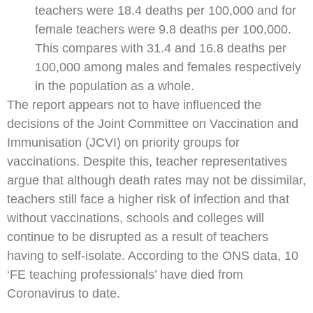
teachers were 18.4 deaths per 100,000 and for
female teachers were 9.8 deaths per 100,000.
This compares with 31.4 and 16.8 deaths per
100,000 among males and females respectively
in the population as a whole.
The report appears not to have influenced the
decisions of the Joint Committee on Vaccination and
Immunisation (JCVI) on priority groups for
vaccinations. Despite this, teacher representatives
argue that although death rates may not be dissimilar,
teachers still face a higher risk of infection and that
without vaccinations, schools and colleges will
continue to be disrupted as a result of teachers
having to self-isolate. According to the ONS data, 10
‘FE teaching professionals’ have died from
Coronavirus to date.