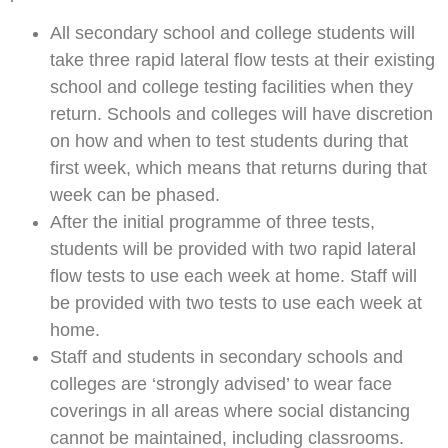
All secondary school and college students will
take three rapid lateral flow tests at their existing
school and college testing facilities when they
return. Schools and colleges will have discretion
on how and when to test students during that
first week, which means that returns during that
week can be phased.
After the initial programme of three tests,
students will be provided with two rapid lateral
flow tests to use each week at home. Staff will
be provided with two tests to use each week at
home.
Staff and students in secondary schools and
colleges are ‘strongly advised’ to wear face
coverings in all areas where social distancing
cannot be maintained, including classrooms.