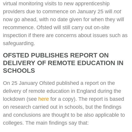
virtual monitoring visits to new apprenticeship
providers due to commence on January 25 will
not
now go ahead, with no date given for when they will
recommence. Ofsted will still carry out on-site
inspection if there are concerns about issues such as
safeguarding.
OFSTED PUBLISHES REPORT ON
DELIVERY OF REMOTE EDUCATION IN
SCHOOLS
On 25 January Ofsted published a report on the
delivery of remote education in England during the
lockdown (see
here
for a copy). The report is based
on research carried out in schools, but the findings
and conclusions are thought to be also applicable to
colleges. The main findings say that: