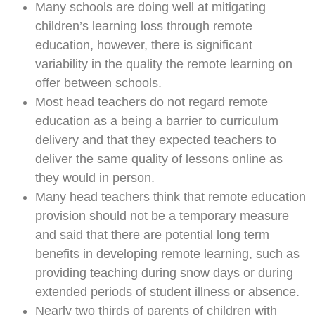
Many schools are doing well at mitigating
children’s learning loss through remote
education, however, there is significant
variability in the quality the remote learning on
offer between schools.
Most head teachers do not regard remote
education as a being a barrier to curriculum
delivery and that they expected teachers to
deliver the same quality of lessons online as
they would in person.
Many head teachers think that remote education
provision should not be a temporary measure
and said that there are potential long term
benefits in developing remote learning, such as
providing teaching during snow days or during
extended periods of student illness or absence.
Nearly two thirds of parents of children with