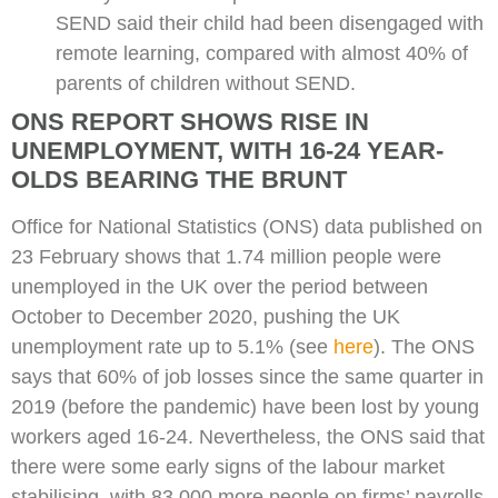
SEND said their child had been disengaged with
remote learning, compared with almost 40% of
parents of children without SEND.
ONS REPORT SHOWS RISE IN
UNEMPLOYMENT, WITH 16-24 YEAR-
OLDS BEARING THE BRUNT
Office for National Statistics (ONS) data published on
23 February shows that 1.74 million people were
unemployed in the UK over the period between
October to December 2020, pushing the UK
unemployment rate up to 5.1% (see
here
). The ONS
says that 60% of job losses since the same quarter in
2019 (before the pandemic) have been lost by young
workers aged 16-24. Nevertheless, the ONS said that
there were some early signs of the labour market
stabilising, with 83,000 more people on firms’ payrolls