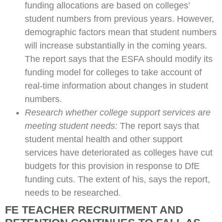
funding allocations are based on colleges’
student numbers from previous years. However,
demographic factors mean that student numbers
will increase substantially in the coming years.
The report says that the ESFA should modify its
funding model for colleges to take account of
real-time information about changes in student
numbers.
Research whether college support services are
meeting student needs:
The report says that
student mental health and other support
services have deteriorated as colleges have cut
budgets for this provision in response to DfE
funding cuts. The extent of his, says the report,
needs to be researched.
FE TEACHER RECRUITMENT AND