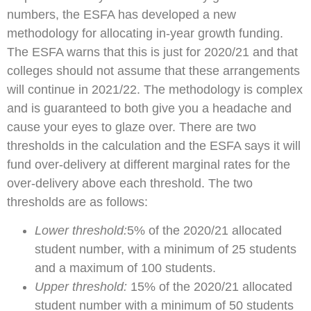
numbers, the ESFA has developed a new
methodology for allocating in-year growth funding.
The ESFA warns that this is just for 2020/21 and that
colleges should not assume that these arrangements
will continue in 2021/22. The methodology is complex
and is guaranteed to both give you a headache and
cause your eyes to glaze over. There are two
thresholds in the calculation and the ESFA says it will
fund over-delivery at different marginal rates for the
over-delivery above each threshold. The two
thresholds are as follows:
Lower threshold:
5% of the 2020/21 allocated
student number, with a minimum of 25 students
and a maximum of 100 students.
Upper threshold:
15% of the 2020/21 allocated
student number with a minimum of 50 students