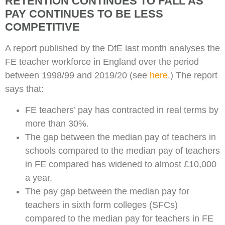
RETENTION CONTINUES TO FALL AS
PAY CONTINUES TO BE LESS
COMPETITIVE
A report published by the DfE last month analyses the
FE teacher workforce in England over the period
between 1998/99 and 2019/20 (see
here
.) The report
says that:
FE teachers’ pay has contracted in real terms by
more than 30%.
The gap between the median pay of teachers in
schools compared to the median pay of teachers
in FE compared has widened to almost £10,000
a year.
The pay gap between the median pay for
teachers in sixth form colleges (SFCs)
compared to the median pay for teachers in FE