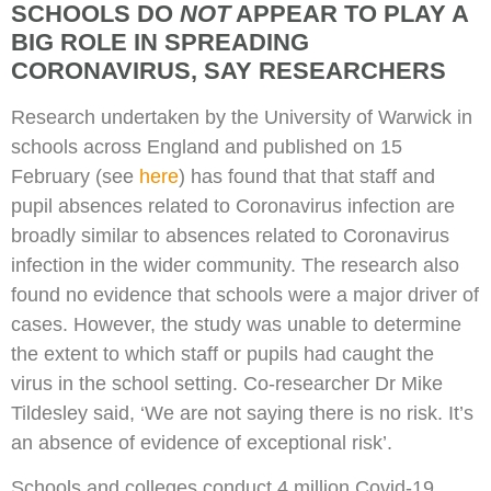
SCHOOLS DO
NOT
APPEAR TO PLAY A
BIG ROLE IN SPREADING
CORONAVIRUS, SAY RESEARCHERS
Research undertaken by the University of Warwick in
schools across England and published on 15
February (see
here
) has found that that staff and
pupil absences related to Coronavirus infection are
broadly similar to absences related to Coronavirus
infection in the wider community. The research also
found no evidence that schools were a major driver of
cases. However, the study was unable to determine
the extent to which staff or pupils had caught the
virus in the school setting. Co-researcher Dr Mike
Tildesley said, ‘We are not saying there is no risk. It’s
an absence of evidence of exceptional risk’.
Schools and colleges conduct 4 million Covid-19