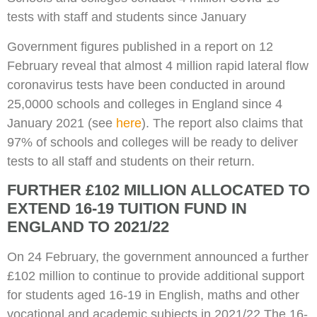
tests with staff and students since January
Government figures published in a report on 12
February reveal that almost 4 million rapid lateral flow
coronavirus tests have been conducted in around
25,0000 schools and colleges in England since 4
January 2021 (see
here
). The report also claims that
97% of schools and colleges will be ready to deliver
tests to all staff and students on their return.
FURTHER £102 MILLION ALLOCATED TO
EXTEND 16-19 TUITION FUND IN
ENGLAND TO 2021/22
On 24 February, the government announced a further
£102 million to continue to provide additional support
for students aged 16-19 in English, maths and other
vocational and academic subjects in 2021/22 The 16-