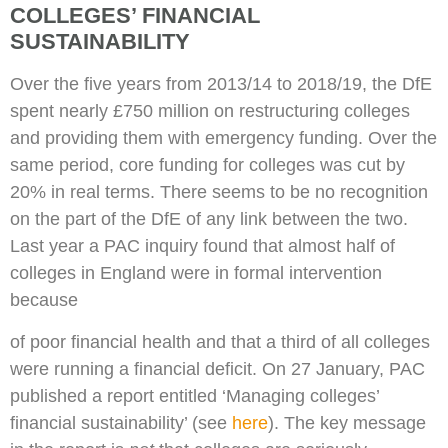
COLLEGES’ FINANCIAL
SUSTAINABILITY
Over the five years from 2013/14 to 2018/19, the DfE
spent nearly £750 million on restructuring colleges
and providing them with emergency funding. Over the
same period, core funding for colleges was cut by
20% in real terms. There seems to be no recognition
on the part of the DfE of any link between the two.
Last year a PAC inquiry found that almost half of
colleges in England were in formal intervention
because
of poor financial health and that a third of all colleges
were running a financial deficit. On 27 January, PAC
published a report entitled ‘Managing colleges’
financial sustainability’ (see
here
). The key message