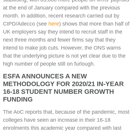
at the end of January compared with the previous
month. In addition, recent research carried out by
CIPD/Adecco (see
here
) shows that more than half of
UK employers say they intend to recruit staff in the
next three months and fewer firms say that they
intend to make job cuts. However, the ONS warns
that the underlying picture is not yet clear due to the
high number of people still on furlough.
ESFA ANNOUNCES A NEW
METHODOLOGY FOR 2020/21 IN-YEAR
16-18 STUDENT NUMBER GROWTH
FUNDING
The AoC reports that, because of the pandemic, most
colleges have seen an increase in their 16-18
enrolments this academic year compared with last