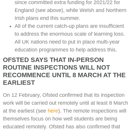
since committed extra funding for 2021/22 for
England (see above), while Welsh and Northern
Irish plans end this summer.
All of the current catch-up plans are insufficient
to address the enormous scale of learning loss.
All UK nations need to put in place multi-year
education programmes to help address this.
OFSTED SAYS THAT IN-PERSON
ROUTINE INSPECTIONS WILL NOT
RECOMMENCE UNTIL 8 MARCH AT THE
EARLIEST
On 12 February, Ofsted confirmed that its inspection
work will be carried out remotely until at least 8 March
at the earliest (see
here
). The remote inspections will
themselves focus on how well students are being
educated remotely. Ofsted has also confirmed that