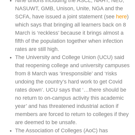
Nine unions including the ASCL, NAHT, NEU,
NASUWT, GMB, Unison, Unite, NGA and the
SCFA, have issued a joint statement (see
here
)
which says that bringing all learners back on 8
March is ‘reckless’ because it brings almost a
fifth of the population together when infection
rates are still high.
The University and College Union (UCU) said
that reopening college and university campuses
from 8 March was ‘irresponsible’ and ‘risks
undoing the country’s hard work to get Covid
rates down’. UCU says that ‘…there should be
no return to on-campus activity this academic
year’ and has threatened industrial action if
members are forced to return to colleges if they
are deemed to be unsafe.
The Association of Colleges (AoC) has