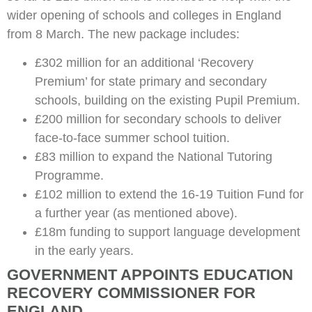
wider opening of schools and colleges in England
from 8 March. The new package includes:
£302 million for an additional ‘Recovery
Premium’ for state primary and secondary
schools, building on the existing Pupil Premium.
£200 million for secondary schools to deliver
face-to-face summer school tuition.
£83 million to expand the National Tutoring
Programme.
£102 million to extend the 16-19 Tuition Fund for
a further year (as mentioned above).
£18m funding to support language development
in the early years.
GOVERNMENT APPOINTS EDUCATION
RECOVERY COMMISSIONER FOR
ENGLAND