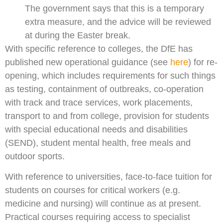
The government says that this is a temporary
extra measure, and the advice will be reviewed
at during the Easter break.
With specific reference to colleges, the DfE has
published new operational guidance (see
here
) for re-
opening, which includes requirements for such things
as testing, containment of outbreaks, co-operation
with track and trace services, work placements,
transport to and from college, provision for students
with special educational needs and disabilities
(SEND), student mental health, free meals and
outdoor sports.
With reference to universities, face-to-face tuition for
students on courses for critical workers (e.g.
medicine and nursing) will continue as at present.
Practical courses requiring access to specialist