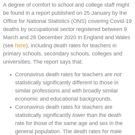
A degree of comfort to school and college staff might
be found in a report published on 25 January by the
Office for National Statistics (ONS) covering Covid-19
deaths by occupational sector registered between 9
March and 28 December 2020 in England and Wales
(see
here
), including death rates for teachers in
primary schools, secondary schools, colleges and
universities. The report says that:
Coronavirus death rates for teachers
are not
statistically significantly different to those in
similar professions and with broadly similar
economic and educational backgrounds.
Coronavirus death rates for teachers are
statistically significantly
lower
than the death
rate for those of the same age and sex in the
general population. The death rates for male