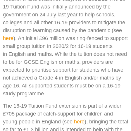
19 Tuition Fund was initially announced by the
government on 24 July last year to help schools,
colleges and all other 16-19 providers to mitigate the
disruption to learning caused by the pandemic (see
here
). An initial £96 million was ring-fenced to support
small group tuition in 2020/2 for 16-19 students
in English and maths. While the tuition does not need
to be for GCSE English or maths, providers are
expected to prioritise support for students who have
not achieved a Grade 4 in English and/or maths by
age 16. All supported students must be on a 16-19
study programme.
The 16-19 Tuition Fund extension is part of a wider
£705 package of catch-support for children and
young people in England (see
here
), bringing the total
so far to £1.3 billion and is intended to help with the