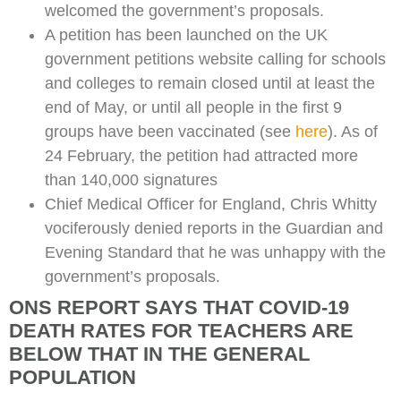
welcomed the government’s proposals.
A petition has been launched on the UK
government petitions website calling for schools
and colleges to remain closed until at least the
end of May, or until all people in the first 9
groups have been vaccinated (see
here
). As of
24 February, the petition had attracted more
than 140,000 signatures
Chief Medical Officer for England, Chris Whitty
vociferously denied reports in the Guardian and
Evening Standard that he was unhappy with the
government’s proposals.
ONS REPORT SAYS THAT COVID-19
DEATH RATES FOR TEACHERS ARE
BELOW THAT IN THE GENERAL
POPULATION