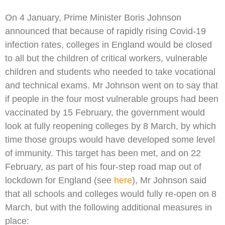
On 4 January, Prime Minister Boris Johnson
announced that because of rapidly rising Covid-19
infection rates, colleges in England would be closed
to all but the children of critical workers, vulnerable
children and students who needed to take vocational
and technical exams. Mr Johnson went on to say that
if people in the four most vulnerable groups had been
vaccinated by 15 February, the government would
look at fully reopening colleges by 8 March, by which
time those groups would have developed some level
of immunity. This target has been met, and on 22
February, as part of his four-step road map out of
lockdown for England (see
here
), Mr Johnson said
that all schools and colleges would fully re-open on 8
March, but with the following additional measures in
place: