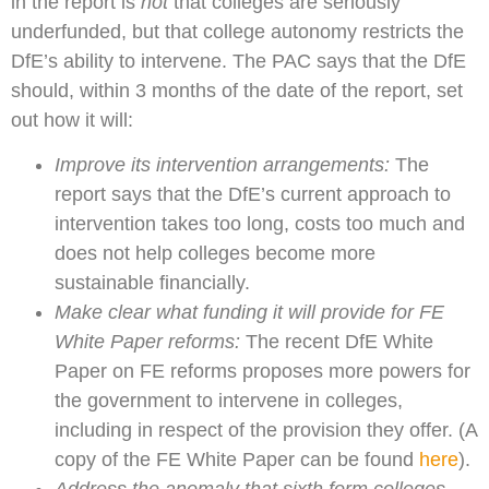
in the report is
not
that colleges are seriously
underfunded, but that college autonomy restricts the
DfE’s ability to intervene. The PAC says that the DfE
should, within 3 months of the date of the report, set
out how it will:
Improve its intervention arrangements:
The
report says that the DfE’s current approach to
intervention takes too long, costs too much and
does not help colleges become more
sustainable financially.
M
ake clear what funding it will provide for FE
White Paper reforms:
The recent DfE White
Paper on FE reforms proposes more powers for
the government to intervene in colleges,
including in respect of the provision they offer. (A
copy of the FE White Paper can be found
here
).