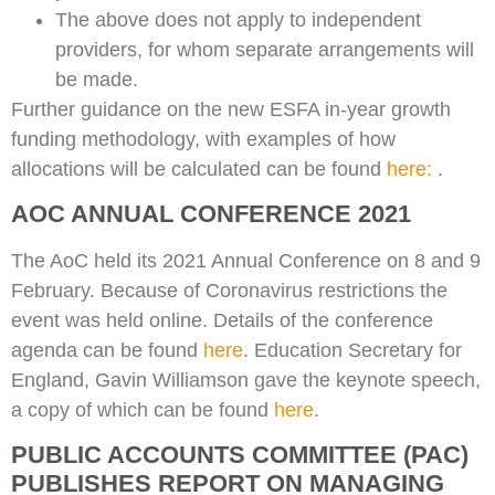
The above does not apply to independent
providers, for whom separate arrangements will
be made.
Further guidance on the new ESFA in-year growth
funding methodology, with examples of how
allocations will be calculated can be found
here:
.
AOC ANNUAL CONFERENCE 2021
The AoC held its 2021 Annual Conference on 8 and 9
February. Because of Coronavirus restrictions the
event was held online. Details of the conference
agenda can be found
here
. Education Secretary for
England, Gavin Williamson gave the keynote speech,
a copy of which can be found
here
.
PUBLIC ACCOUNTS COMMITTEE (PAC)
PUBLISHES REPORT ON MANAGING