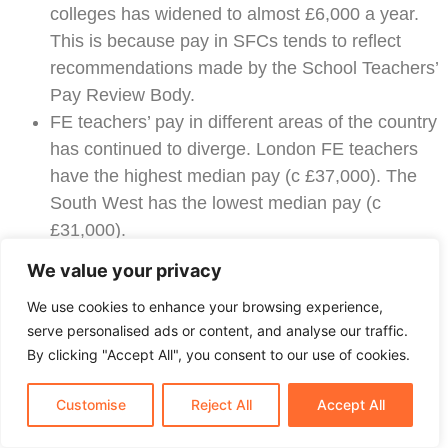
colleges has widened to almost £6,000 a year.
This is because pay in SFCs tends to reflect
recommendations made by the School Teachers’
Pay Review Body.
FE teachers’ pay in different areas of the country
has continued to diverge. London FE teachers
have the highest median pay (c £37,000). The
South West has the lowest median pay (c
£31,000).
53% of teachers working in FE in 2014/15 were
We value your privacy
no longer working in FE five years later.
We use cookies to enhance your browsing experience,
GOVERNMENT PROPOSALS TO HELP
serve personalised ads or content, and analyse our traffic.
RECRUIT AND RETAIN MORE FE
By clicking "Accept All", you consent to our use of cookies.
TEACHERS
Customise
Reject All
Accept All
Last February, the DfE announced a £24 million
package to help recruit and retain more FE teachers.