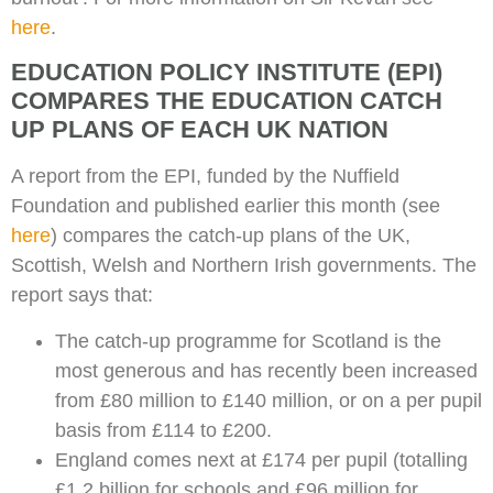
here
.
EDUCATION POLICY INSTITUTE (EPI)
COMPARES THE EDUCATION CATCH
UP PLANS OF EACH UK NATION
A report from the EPI, funded by the Nuffield
Foundation and published earlier this month (see
here
) compares the catch-up plans of the UK,
Scottish, Welsh and Northern Irish governments. The
report says that:
The catch-up programme for Scotland is the
most generous and has recently been increased
from £80 million to £140 million, or on a per pupil
basis from £114 to £200.
England comes next at £174 per pupil (totalling
£1.2 billion for schools and £96 million for