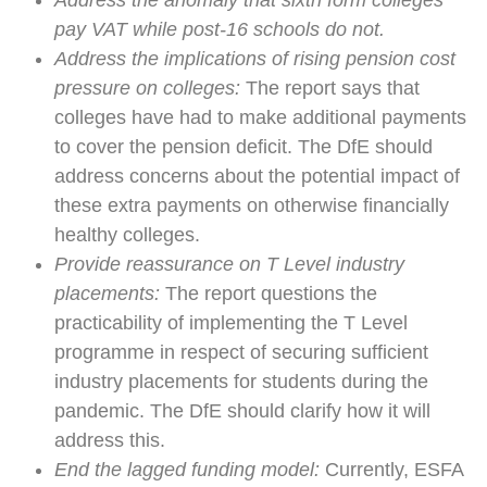
Address the anomaly that sixth form colleges
pay VAT while post-16 schools do not.
Address the implications of rising pension cost
pressure on colleges:
The report says that
colleges have had to make additional payments
to cover the pension deficit. The DfE should
address concerns about the potential impact of
these extra payments on otherwise financially
healthy colleges.
Provide reassurance on T Level industry
placements:
The report questions the
practicability of implementing the T Level
programme in respect of securing sufficient
industry placements for students during the
pandemic. The DfE should clarify how it will
address this.
End the lagged funding model:
Currently, ESFA