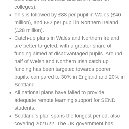
colleges).
This is followed by £88 per pupil in Wales (£40
million), and £82 per pupil in Northern Ireland
(£28 million).
Catch-up plans in Wales and Northern Ireland
are better targeted, with a greater share of
funding aimed at disadvantaged pupils. Around
half of Welsh and Northern Irish catch-up
funding has been targeted towards poorer
pupils, compared to 30% in England and 20% in
Scotland.
All national plans have failed to provide
adequate remote learning support for SEND
students.
Scotland’s plan spans the longest period, also
covering 2021/22. The UK government has