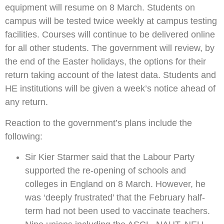
equipment will resume on 8 March. Students on
campus will be tested twice weekly at campus testing
facilities. Courses will continue to be delivered online
for all other students. The government will review, by
the end of the Easter holidays, the options for their
return taking account of the latest data. Students and
HE institutions will be given a week’s notice ahead of
any return.
Reaction to the government’s plans include the
following:
Sir Kier Starmer said that the Labour Party
supported the re-opening of schools and
colleges in England on 8 March. However, he
was ‘deeply frustrated’ that the February half-
term had not been used to vaccinate teachers.